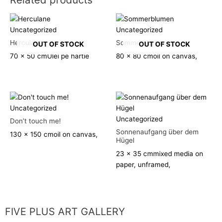
Uncategorized
Uncategorized
Herculane
Sommerblumen
OUT OF STOCK
OUT OF STOCK
70 x 50 cm
Ulei pe hartie
80 x 80 cm
oil on canvas,
Uncategorized
Uncategorized
Don’t touch me!
Sonnenaufgang über dem
130 x 150 cm
oil on canvas,
Hügel
23 x 35 cm
mixed media on
paper, unframed,
FIVE PLUS ART GALLERY