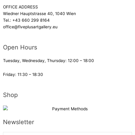
OFFICE ADDRESS
Wiedner Hauptstrasse 40, 1040 Wien
Tel.:
+43 660 299 8164
office@fiveplusartgallery.eu
Open Hours
Tuesday, Wednesday, Thursday: 12:00 – 18:00
Friday: 11:30 – 18:30
Shop
Newsletter