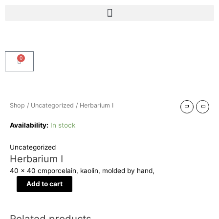
Skip
Menu
to
content
0
Cart
Herbarium
I
quantity
Shop
/
Uncategorized
/ Herbarium I
Availability:
In stock
Uncategorized
Herbarium I
40 x 40 cm
porcelain, kaolin, molded by hand,
Add to cart
Related products