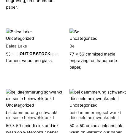
engraving, on handmade
paper,
Uncategorized
Uncategorized
Balea Lake
Be
OUT OF STOCK
53 x 38 x 4 cm
oil on paper,
77 x 56 cm
mixed media
framed, wood and glass,
engraving, on handmade
paper,
Uncategorized
Uncategorized
bei daemmerung schwankt
bei daemmerung schwankt
die seele heimwehkrank I
die seele heimwehkrank II
50 x 50 cm
india ink and ink
50 x 50 cm
india ink and ink
wash on watercolour paper,
wash on watercolour paper,