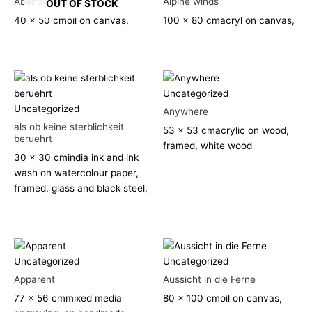
Abendwolken
Alpine winds
OUT OF STOCK
40 x 50 cm
oil on canvas,
100 x 80 cm
acryl on canvas,
Uncategorized
Uncategorized
Anywhere
als ob keine sterblichkeit
53 x 53 cm
acrylic on wood,
beruehrt
framed, white wood
30 x 30 cm
india ink and ink
wash on watercolour paper,
framed, glass and black steel,
Uncategorized
Uncategorized
Apparent
Aussicht in die Ferne
77 x 56 cm
mixed media
80 x 100 cm
oil on canvas,