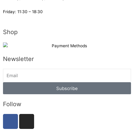
Friday: 11:30 – 18:30
Shop
Newsletter
Subscribe
Follow
F
I
a
n
c
s