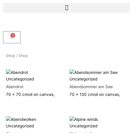
Skip
Menu
to
content
0
Cart
Shop
/ Shop
Uncategorized
Uncategorized
Abendrot
Abendsommer am See
70 x 70 cm
oil on canvas,
70 x 130 cm
oil on canvas,
Uncategorized
Uncategorized