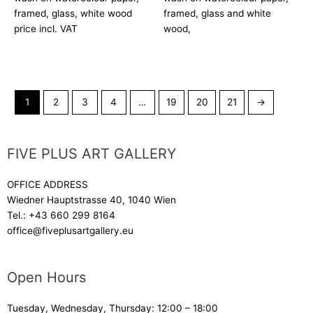
framed, glass, white wood
framed, glass and white
price incl. VAT
wood,
1
2
3
4
…
19
20
21
→
FIVE PLUS ART GALLERY
OFFICE ADDRESS
Wiedner Hauptstrasse 40, 1040 Wien
Tel.:
+43 660 299 8164
office@fiveplusartgallery.eu
Open Hours
Tuesday, Wednesday, Thursday: 12:00 – 18:00