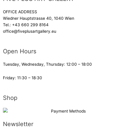
OFFICE ADDRESS
Wiedner Hauptstrasse 40, 1040 Wien
Tel.:
+43 660 299 8164
office@fiveplusartgallery.eu
Open Hours
Tuesday, Wednesday, Thursday: 12:00 – 18:00
Friday: 11:30 – 18:30
Shop
Newsletter