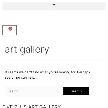
Skip
Menu
to
content
0
Cart
Search
art gallery
for:
It seems we can’t find what you’re looking for. Perhaps
searching can help.
FIVE PLUS ART GALLERY