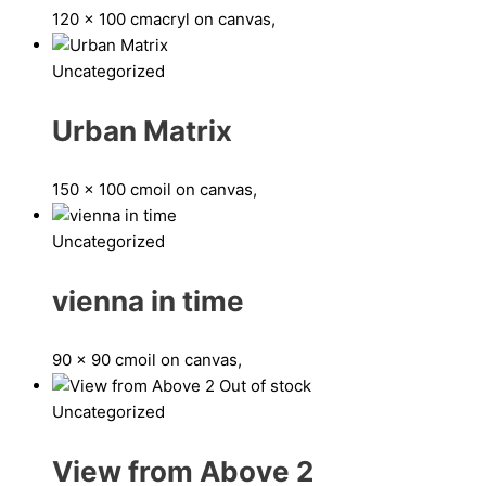
120 x 100 cm
acryl on canvas,
Uncategorized
Urban Matrix
150 x 100 cm
oil on canvas,
Uncategorized
vienna in time
90 x 90 cm
oil on canvas,
Out of stock
Uncategorized
View from Above 2