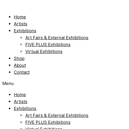
Skip
to
content
Home
Artists
Exhibitions
Art Fairs & External Exhibitions
FIVE PLUS Exhibitions
Virtual Exhibitions
Shop
About
Contact
Menu
Home
Artists
Exhibitions
Art Fairs & External Exhibitions
FIVE PLUS Exhibitions