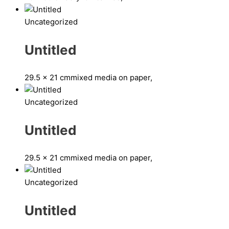
Uncategorized
Untitled
29.5 x 21 cm
mixed media on paper,
Uncategorized
Untitled
29.5 x 21 cm
mixed media on paper,
Uncategorized
Untitled