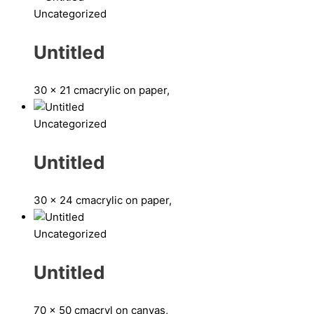
Uncategorized
Untitled
30 x 21 cm
acrylic on paper,
Uncategorized
Untitled
30 x 24 cm
acrylic on paper,
Uncategorized
Untitled
70 x 50 cm
acryl on canvas,