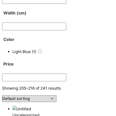
Width (cm)
Color
Light Blue
(1)
Price
Showing 205–216 of 241 results
Uncategorized