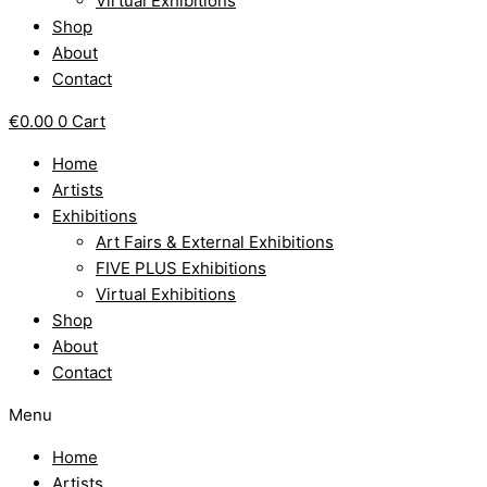
Virtual Exhibitions
Shop
About
Contact
€
0.00
0
Cart
Home
Artists
Exhibitions
Art Fairs & External Exhibitions
FIVE PLUS Exhibitions
Virtual Exhibitions
Shop
About
Contact
Menu
Home
Artists