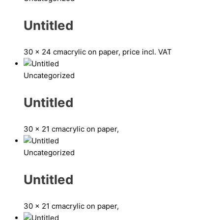
Untitled
30 x 24 cm
acrylic on paper, price incl. VAT
Uncategorized
Untitled
30 x 21 cm
acrylic on paper,
Uncategorized
Untitled
30 x 21 cm
acrylic on paper,