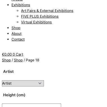
Exhibitions
Art Fairs & External Exhibitions
FIVE PLUS Exhibitions
Virtual Exhibitions
Shop
About
Contact
€
0.00
0
Cart
Shop
/
Shop
/ Page 18
Artist
Height (cm)