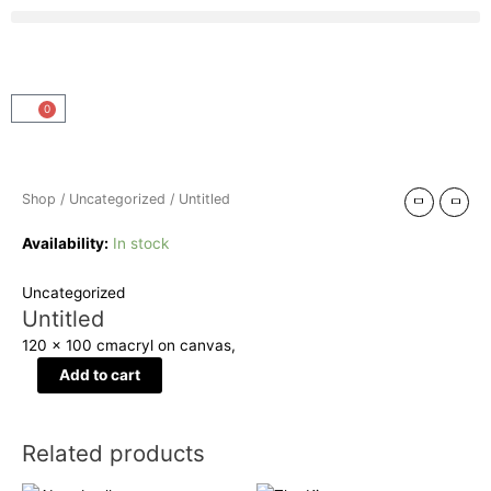
Skip
Menu
to
content
0
Cart
Untitled
quantity
Shop
/
Uncategorized
/ Untitled
Availability:
In stock
Uncategorized
Untitled
120 x 100 cm
acryl on canvas,
Add to cart
Related products