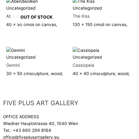
Uncategorized
Uncategorized
Abendwolken
The Kiss
OUT OF STOCK
40 x 50 cm
oil on canvas,
130 x 150 cm
oil on canvas,
Uncategorized
Uncategorized
Gemini
Cassiopeia
30 x 50 cm
sculpture, wood,
40 x 40 cm
sculpture, wood,
FIVE PLUS ART GALLERY
OFFICE ADDRESS
Wiedner Hauptstrasse 40, 1040 Wien
Tel.:
+43 660 299 8164
office@fiveplusartgallery.eu