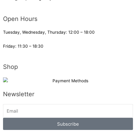
Open Hours
Tuesday, Wednesday, Thursday: 12:00 – 18:00
Friday: 11:30 – 18:30
Shop
Newsletter
Subscribe