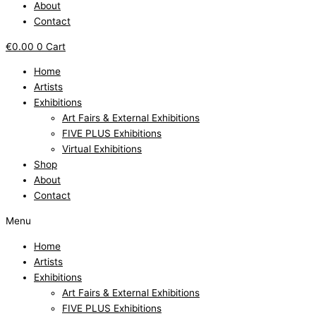
About
Contact
€
0.00
0
Cart
Home
Artists
Exhibitions
Art Fairs & External Exhibitions
FIVE PLUS Exhibitions
Virtual Exhibitions
Shop
About
Contact
Menu
Home
Artists
Exhibitions
Art Fairs & External Exhibitions
FIVE PLUS Exhibitions