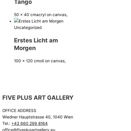
Tango
50 x 40 cm
acryl on canvas,
Uncategorized
Erstes Licht am
Morgen
100 x 120 cm
oil on canvas,
FIVE PLUS ART GALLERY
OFFICE ADDRESS
Wiedner Hauptstrasse 40, 1040 Wien
Tel.:
+43 660 299 8164
office@fiveplusartgallery.eu