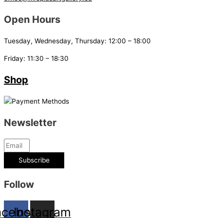
Open Hours
Tuesday, Wednesday, Thursday: 12:00 – 18:00
Friday: 11:30 – 18:30
Shop
Newsletter
Subscribe
Follow
acebook
Instagram