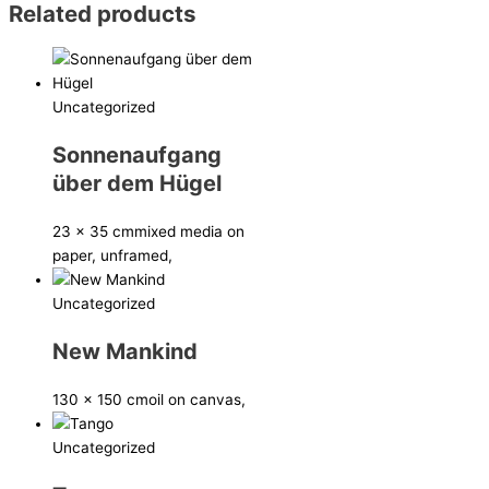
Related products
Uncategorized
Sonnenaufgang
über dem Hügel
23 x 35 cm
mixed media on
paper, unframed,
Uncategorized
New Mankind
130 x 150 cm
oil on canvas,
Uncategorized