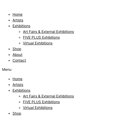
Skip
Sommerschauer
to
quantity
content
Home
Artists
Exhibitions
Art Fairs & External Exhibitions
FIVE PLUS Exhibitions
Virtual Exhibitions
Shop
About
Contact
Menu
Home
Artists
Exhibitions
Art Fairs & External Exhibitions
FIVE PLUS Exhibitions
Virtual Exhibitions
Shop