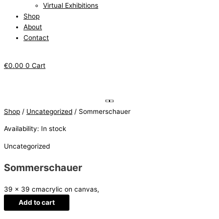
Virtual Exhibitions
Shop
About
Contact
€
0.00
0
Cart
Shop
/
Uncategorized
/ Sommerschauer
Availability:
In stock
Uncategorized
Sommerschauer
39 x 39 cm
acrylic on canvas,
Add to cart