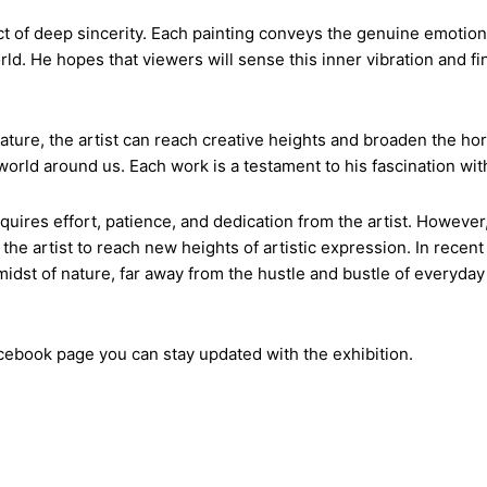
act of deep sincerity. Each painting conveys the genuine emotio
ld. He hopes that viewers will sense this inner vibration and fi
nature, the artist can reach creative heights and broaden the ho
orld around us. Each work is a testament to his fascination with 
equires effort, patience, and dedication from the artist. However
the artist to reach new heights of artistic expression. In recen
dst of nature, far away from the hustle and bustle of everyday l
acebook
page you can stay updated with the exhibition.