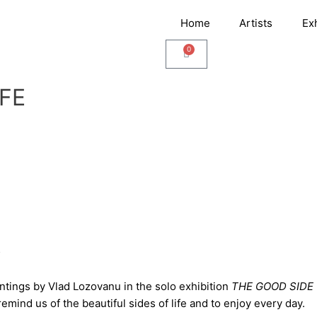
Home
Artists
Ex
0
Cart
IFE
5
tings by Vlad Lozovanu in the solo exhibition
THE GOOD SIDE 
emind us of the beautiful sides of life and to enjoy every day.