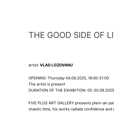
Skip
to
content
THE GOOD SIDE OF L
artist:
VLAD LOZOVANU
OPENING: Thursday 04.09.2025, 18:00-21:00
The artist is present
DURATION OF THE EXHIBITION: 05-30.09.202
FIVE PLUS ART GALLERY presents plein-air pain
chaotic time, his works radiate confidence and r