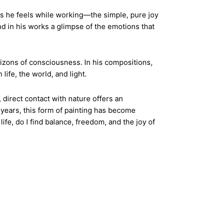
ns he feels while working—the simple, pure joy
nd in his works a glimpse of the emotions that
rizons of consciousness. In his compositions,
life, the world, and light.
, direct contact with nature offers an
t years, this form of painting has become
ife, do I find balance, freedom, and the joy of