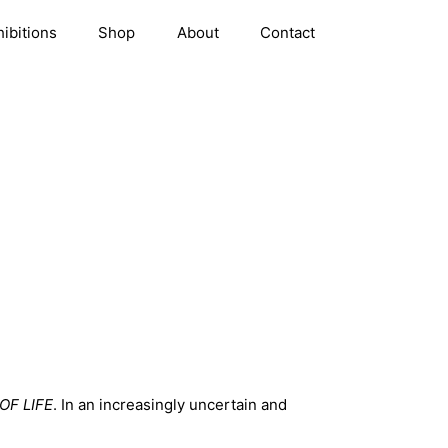
hibitions
Shop
About
Contact
OF LIFE
. In an increasingly uncertain and