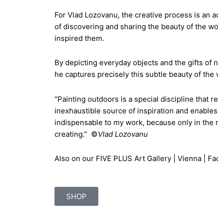
For Vlad Lozovanu, the creative process is an 
of discovering and sharing the beauty of the wor
inspired them.
By depicting everyday objects and the gifts of 
he captures precisely this subtle beauty of the w
“Painting outdoors is a special discipline that r
inexhaustible source of inspiration and enables 
indispensable to my work, because only in the mi
creating.” ©
Vlad Lozovanu
Also on our
FIVE PLUS Art Gallery | Vienna | F
SHOP