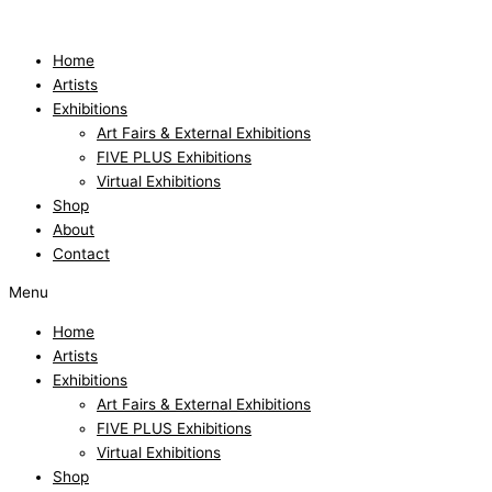
Skip
to
content
Home
Artists
Exhibitions
Art Fairs & External Exhibitions
FIVE PLUS Exhibitions
Virtual Exhibitions
Shop
About
Contact
Menu
Home
Artists
Exhibitions
Art Fairs & External Exhibitions
FIVE PLUS Exhibitions
Virtual Exhibitions
Shop