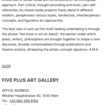
approach. Part critical, thought-provoking and ironic, part self-
referential, his mixed-media projects freely blend in different
medium, paraphrases various styles, tendencies, interdisciplinary
concepts, and figurative art approaches.
The best way to sum up this multi-tasking undertaking is through
the phrase “the artist is not an island”, the banner under which
poets, writers, philosophers are brought together to shape a new
discourse, broadly contextualized through publications and
theatre-actions, all bearing the artists concept signature
. A.M.A.
SHOP
FIVE PLUS ART GALLERY
OFFICE ADDRESS
Wiedner Hauptstrasse 40, 1040 Wien
Tel.:
+43 660 299 8164