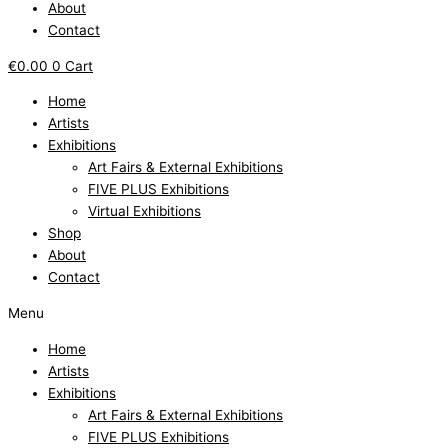
About
Contact
€
0.00
0
Cart
Home
Artists
Exhibitions
Art Fairs & External Exhibitions
FIVE PLUS Exhibitions
Virtual Exhibitions
Shop
About
Contact
Menu
Home
Artists
Exhibitions
Art Fairs & External Exhibitions
FIVE PLUS Exhibitions