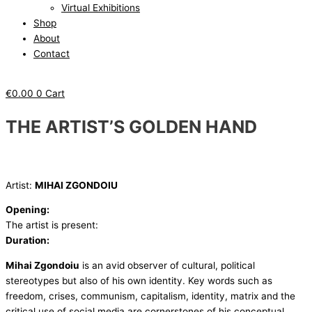
Virtual Exhibitions
Shop
About
Contact
€
0.00
0
Cart
THE ARTIST’S GOLDEN HAND
Artist:
MIHAI ZGONDOIU
Opening:
The artist is present:
Duration:
Mihai Zgondoiu
is an avid observer of cultural, political
stereotypes but also of his own identity. Key words such as
freedom, crises, communism, capitalism, identity, matrix and the
critical use of social media are cornerstones of his conceptual