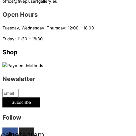
office@fiveplusartgallery.eu
Open Hours
Tuesday, Wednesday, Thursday: 12:00 – 18:00
Friday: 11:30 – 18:30
Shop
Newsletter
Subscribe
Follow
acebook
Instagram