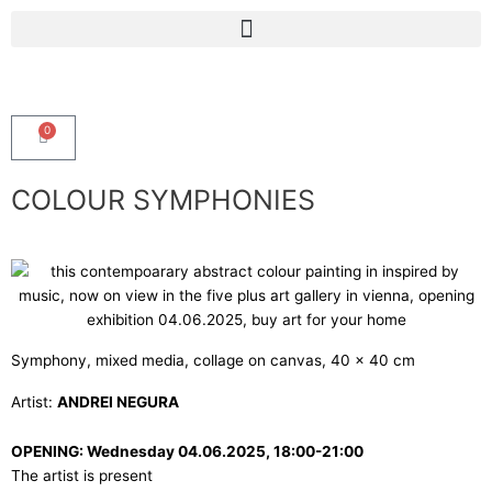
Skip
Menu
to
content
0
Cart
COLOUR SYMPHONIES
Symphony, mixed media, collage on canvas, 40 x 40 cm
Artist:
ANDREI NEGURA
OPENING: Wednesday 04.06.2025, 18:00-21:00
The artist is present