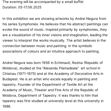
The evening will be accompanied by a small buffet
Duration: 05-17.06.2025
In this exhibition we are showing artworks by Andrei Negura from
his series S
ymphonies
. He believes that his abstract paintings can
evoke the sound of music. Inspired primarily by symphonies, they
are a visualization of his inner visions and imagination, leading the
viewer to interpret the works musically. The artist believes in the
connection between music and painting. In the symbolic
associations of colours and an intuitive approach to painting.
Andrei Negura was born 1956 in Echimauti, Rezina (Republic of
Moldova), studied at the “Alexandu Plamadeala” art school in
Chisinau (1971-1975) and at the Academy of Decorative Arts in
Budapest. He is an artist who excels equally in painting and
tapestry. Founder of the Department of Textile Art at the
Academy of Music, Theater and Fine Arts of the Republic of
Moldova, Department of Tapestry. It was thanks to him that
tapestry was first studied at university level at this university in
1986.