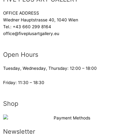
OFFICE ADDRESS
Wiedner Hauptstrasse 40, 1040 Wien
Tel.:
+43 660 299 8164
office@fiveplusartgallery.eu
Open Hours
Tuesday, Wednesday, Thursday: 12:00 – 18:00
Friday: 11:30 – 18:30
Shop
Newsletter