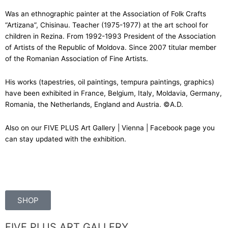
Was an ethnographic painter at the Association of Folk Crafts
“Artizana”, Chisinau. Teacher (1975-1977) at the art school for
children in Rezina. From 1992-1993 President of the Association
of Artists of the Republic of Moldova. Since 2007 titular member
of the Romanian Association of Fine Artists.
His works (tapestries, oil paintings, tempura paintings, graphics)
have been exhibited in France, Belgium, Italy, Moldavia, Germany,
Romania, the Netherlands, England and Austria. ©A.D.
Also on our
FIVE PLUS Art Gallery | Vienna | Facebook
page you
can stay updated with the exhibition.
SHOP
FIVE PLUS ART GALLERY