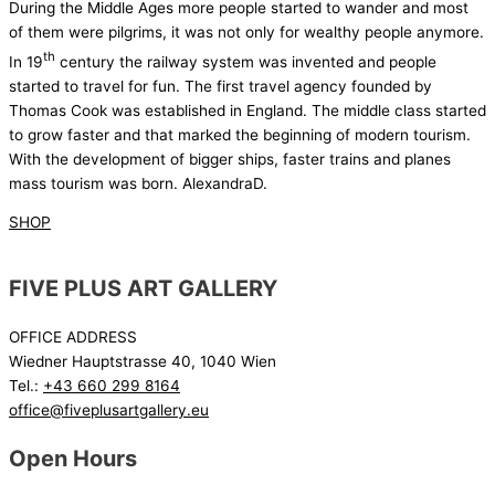
During the Middle Ages more people started to wander and most
of them were pilgrims, it was not only for wealthy people anymore.
th
In 19
century the railway system was invented and people
started to travel for fun. The first travel agency founded by
Thomas Cook was established in England. The middle class started
to grow faster and that marked the beginning of modern tourism.
With the development of bigger ships, faster trains and planes
mass tourism was born. AlexandraD.
SHOP
FIVE PLUS ART GALLERY
OFFICE ADDRESS
Wiedner Hauptstrasse 40, 1040 Wien
Tel.:
+43 660 299 8164
office@fiveplusartgallery.eu
Open Hours