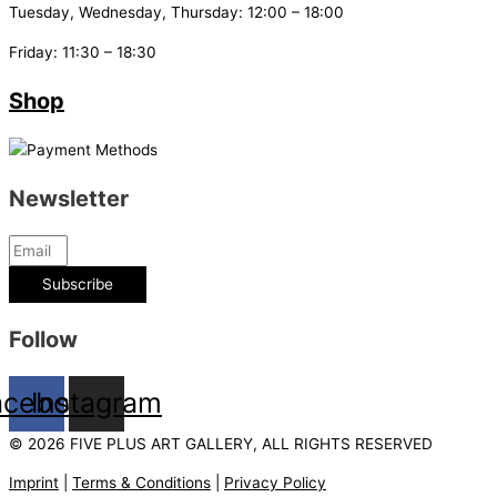
Tuesday, Wednesday, Thursday: 12:00 – 18:00
Friday: 11:30 – 18:30
Shop
Newsletter
Subscribe
Follow
acebook
Instagram
© 2026 FIVE PLUS ART GALLERY, ALL RIGHTS RESERVED
Imprint
|
Terms & Conditions
|
Privacy Policy