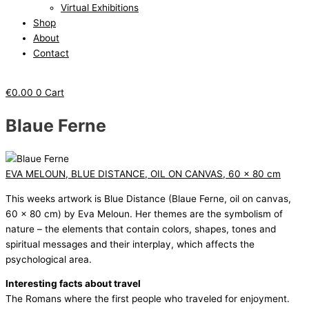
Virtual Exhibitions
Shop
About
Contact
€
0.00
0
Cart
Blaue Ferne
EVA MELOUN, BLUE DISTANCE, OIL ON CANVAS, 60 x 80 cm
This weeks artwork is Blue Distance (Blaue Ferne, oil on canvas,
60 x 80 cm) by Eva Meloun. Her themes are the symbolism of
nature – the elements that contain colors, shapes, tones and
spiritual messages and their interplay, which affects the
psychological area.
Interesting facts about travel
The Romans where the first people who traveled for enjoyment.