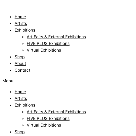
Skip
to
content
Home
Artists
Exhibitions
Art Fairs & External Exhibitions
FIVE PLUS Exhibitions
Virtual Exhibitions
Shop
About
Contact
Menu
Home
Artists
Exhibitions
Art Fairs & External Exhibitions
FIVE PLUS Exhibitions
Virtual Exhibitions
Shop