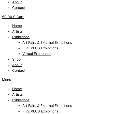
About
Contact
€
0.00
0
Cart
Home
Artists
Exhibitions
Art Fairs & External Exhibitions
FIVE PLUS Exhibitions
Virtual Exhibitions
Shop
About
Contact
Menu
Home
Artists
Exhibitions
Art Fairs & External Exhibitions
FIVE PLUS Exhibitions