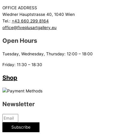
OFFICE ADDRESS
Wiedner Hauptstrasse 40, 1040 Wien
Tel.:
+43 660 299 8164
office@fiveplusartgallery.eu
Open Hours
Tuesday, Wednesday, Thursday: 12:00 – 18:00
Friday: 11:30 – 18:30
Shop
Newsletter
Subscribe