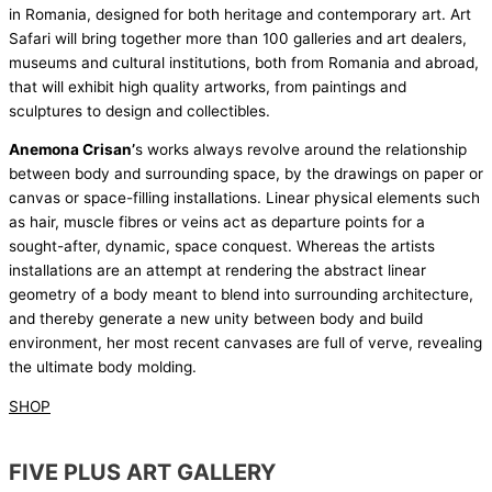
in Romania, designed for both heritage and contemporary art. Art
Safari will bring together more than 100 galleries and art dealers,
museums and cultural institutions, both from Romania and abroad,
that will exhibit high quality artworks, from paintings and
sculptures to design and collectibles.
Anemona Crisan’
s works always revolve around the relationship
between body and surrounding space, by the drawings on paper or
canvas or space-filling installations. Linear physical elements such
as hair, muscle fibres or veins act as departure points for a
sought-after, dynamic, space conquest. Whereas the artists
installations are an attempt at rendering the abstract linear
geometry of a body meant to blend into surrounding architecture,
and thereby generate a new unity between body and build
environment, her most recent canvases are full of verve, revealing
the ultimate body molding.
SHOP
FIVE PLUS ART GALLERY