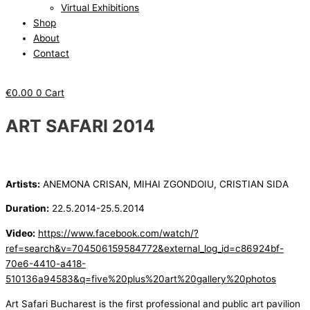
Virtual Exhibitions
Shop
About
Contact
€
0.00
0
Cart
ART SAFARI 2014
Artists:
ANEMONA CRISAN, MIHAI ZGONDOIU, CRISTIAN SIDA
Duration:
22.5.2014-25.5.2014
Video:
https://www.facebook.com/watch/?
ref=search&v=704506159584772&external_log_id=c86924bf-
70e6-4410-a418-
510136a94583&q=five%20plus%20art%20gallery%20photos
Art Safari Bucharest is the first professional and public art pavilion