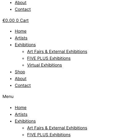
About
Contact
€
0.00
0
Cart
Home
Artists
Exhibitions
Art Fairs & External Exhibitions
FIVE PLUS Exhibitions
Virtual Exhibitions
Shop
About
Contact
Menu
Home
Artists
Exhibitions
Art Fairs & External Exhibitions
FIVE PLUS Exhibitions