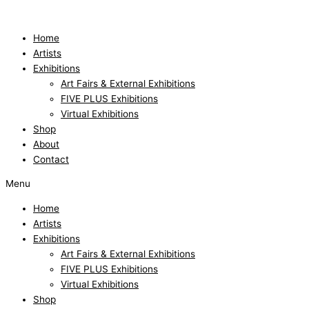
Skip
to
content
Home
Artists
Exhibitions
Art Fairs & External Exhibitions
FIVE PLUS Exhibitions
Virtual Exhibitions
Shop
About
Contact
Menu
Home
Artists
Exhibitions
Art Fairs & External Exhibitions
FIVE PLUS Exhibitions
Virtual Exhibitions
Shop