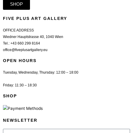
SHOP
FIVE PLUS ART GALLERY
OFFICE ADDRESS
Wiedner Hauptstrasse 40, 1040 Wien
Tel.:
+43 660 299 8164
office@fiveplusartgallery.eu
OPEN HOURS
Tuesday, Wednesday, Thursday: 12:00 – 18:00
Friday: 11:30 – 18:30
SHOP
NEWSLETTER