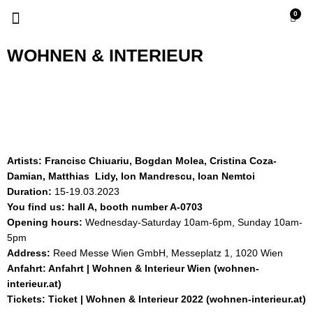
Skip
Menu
0
Cart
to
content
WOHNEN & INTERIEUR
Artists: Francisc Chiuariu, Bogdan Molea, Cristina Coza-
Damian, Matthias Lidy, Ion Mandrescu, Ioan Nemtoi
Duration:
15-19.03.2023
You find us: hall A, booth number A-0703
Opening hours:
Wednesday-Saturday 10am-6pm, Sunday 10am-
5pm
Address:
Reed Messe Wien GmbH, Messeplatz 1, 1020 Wien
Anfahrt:
Anfahrt | Wohnen & Interieur Wien (wohnen-
interieur.at)
Tickets:
Ticket | Wohnen & Interieur 2022 (wohnen-interieur.at)