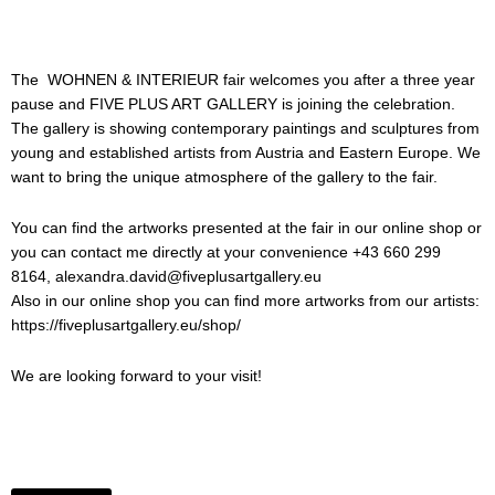
The WOHNEN & INTERIEUR fair welcomes you after a three year
pause and FIVE PLUS ART GALLERY is joining the celebration.
The gallery is showing contemporary paintings and sculptures from
young and established artists from Austria and Eastern Europe. We
want to bring the unique atmosphere of the gallery to the fair.
You can find the artworks presented at the fair in our online shop or
you can contact me directly at your convenience +43 660 299
8164, alexandra.david@fiveplusartgallery.eu
Also in our online shop you can find more artworks from our artists:
https://fiveplusartgallery.eu/shop/
We are looking forward to your visit!