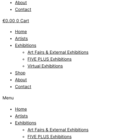
About
Contact
€
0.00
0
Cart
Home
Artists
Exhibitions
Art Fairs & External Exhibitions
FIVE PLUS Exhibitions
Virtual Exhibitions
Shop
About
Contact
Menu
Home
Artists
Exhibitions
Art Fairs & External Exhibitions
FIVE PLUS Exhibitions