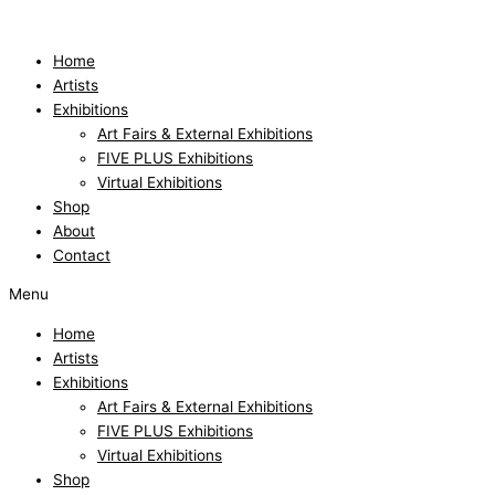
Skip
to
content
Home
Artists
Exhibitions
Art Fairs & External Exhibitions
FIVE PLUS Exhibitions
Virtual Exhibitions
Shop
About
Contact
Menu
Home
Artists
Exhibitions
Art Fairs & External Exhibitions
FIVE PLUS Exhibitions
Virtual Exhibitions
Shop