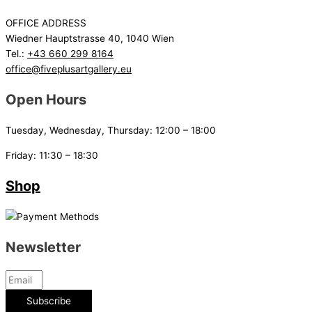
OFFICE ADDRESS
Wiedner Hauptstrasse 40, 1040 Wien
Tel.:
+43 660 299 8164
office@fiveplusartgallery.eu
Open Hours
Tuesday, Wednesday, Thursday: 12:00 – 18:00
Friday: 11:30 – 18:30
Shop
Newsletter
Subscribe