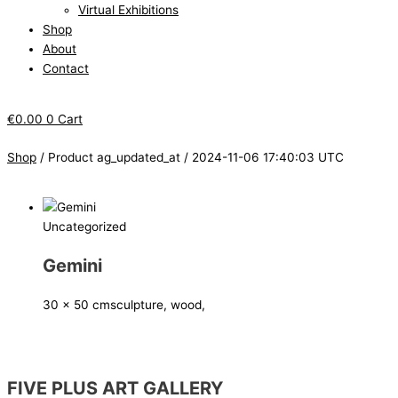
Virtual Exhibitions
Shop
About
Contact
€
0.00
0
Cart
Shop
/ Product ag_updated_at / 2024-11-06 17:40:03 UTC
Uncategorized
Gemini
30 x 50 cm
sculpture, wood,
FIVE PLUS ART GALLERY