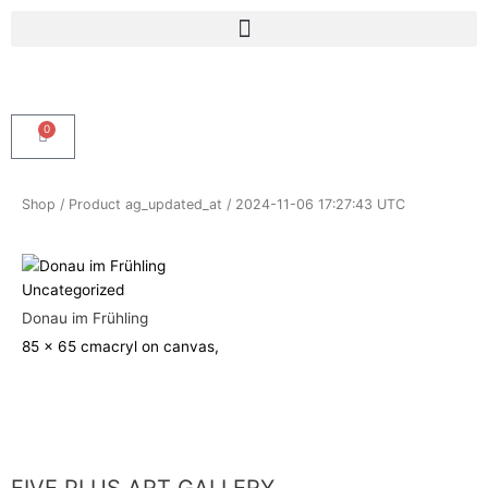
Skip
Menu
to
content
0
Cart
Shop
/ Product ag_updated_at / 2024-11-06 17:27:43 UTC
Uncategorized
Donau im Frühling
85 x 65 cm
acryl on canvas,