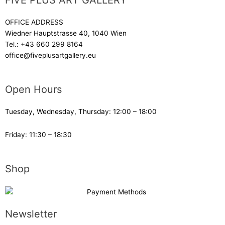
FIVE PLUS ART GALLERY
OFFICE ADDRESS
Wiedner Hauptstrasse 40, 1040 Wien
Tel.:
+43 660 299 8164
office@fiveplusartgallery.eu
Open Hours
Tuesday, Wednesday, Thursday: 12:00 – 18:00
Friday: 11:30 – 18:30
Shop
Newsletter