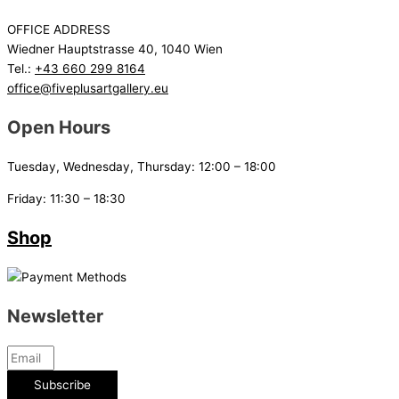
OFFICE ADDRESS
Wiedner Hauptstrasse 40, 1040 Wien
Tel.:
+43 660 299 8164
office@fiveplusartgallery.eu
Open Hours
Tuesday, Wednesday, Thursday: 12:00 – 18:00
Friday: 11:30 – 18:30
Shop
Newsletter
Subscribe