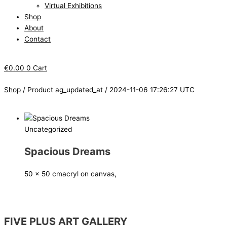
Virtual Exhibitions
Shop
About
Contact
€
0.00
0
Cart
Shop
/ Product ag_updated_at / 2024-11-06 17:26:27 UTC
Uncategorized
Spacious Dreams
50 x 50 cm
acryl on canvas,
FIVE PLUS ART GALLERY