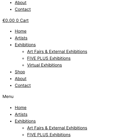
About
Contact
€
0.00
0
Cart
Home
Artists
Exhibitions
Art Fairs & External Exhibitions
FIVE PLUS Exhibitions
Virtual Exhibitions
Shop
About
Contact
Menu
Home
Artists
Exhibitions
Art Fairs & External Exhibitions
FIVE PLUS Exhibitions