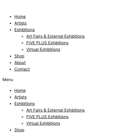
Skip
to
content
Home
Artists
Exhibitions
Art Fairs & External Exhibitions
FIVE PLUS Exhibitions
Virtual Exhibitions
Shop
About
Contact
Menu
Home
Artists
Exhibitions
Art Fairs & External Exhibitions
FIVE PLUS Exhibitions
Virtual Exhibitions
Shop