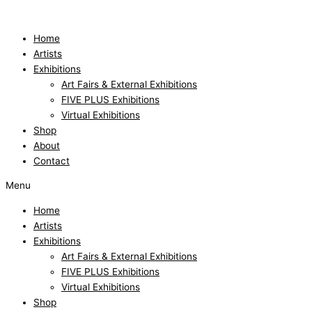
Skip
to
content
Home
Artists
Exhibitions
Art Fairs & External Exhibitions
FIVE PLUS Exhibitions
Virtual Exhibitions
Shop
About
Contact
Menu
Home
Artists
Exhibitions
Art Fairs & External Exhibitions
FIVE PLUS Exhibitions
Virtual Exhibitions
Shop