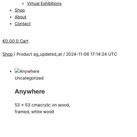
Virtual Exhibitions
Shop
About
Contact
€
0.00
0
Cart
Shop
/ Product ag_updated_at / 2024-11-06 17:14:24 UTC
Uncategorized
Anywhere
53 x 53 cm
acrylic on wood,
framed, white wood