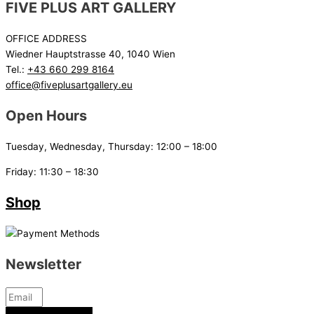
FIVE PLUS ART GALLERY
OFFICE ADDRESS
Wiedner Hauptstrasse 40, 1040 Wien
Tel.:
+43 660 299 8164
office@fiveplusartgallery.eu
Open Hours
Tuesday, Wednesday, Thursday: 12:00 – 18:00
Friday: 11:30 – 18:30
Shop
Newsletter