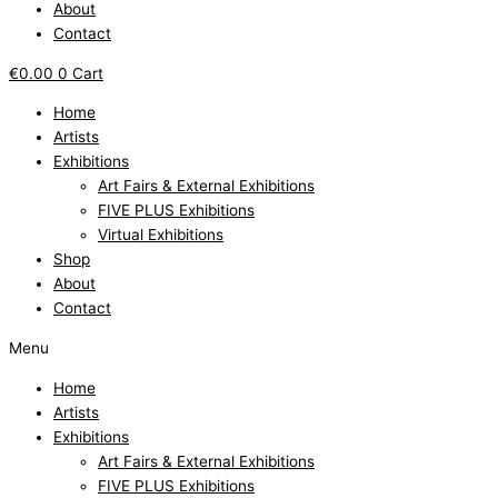
About
Contact
€
0.00
0
Cart
Home
Artists
Exhibitions
Art Fairs & External Exhibitions
FIVE PLUS Exhibitions
Virtual Exhibitions
Shop
About
Contact
Menu
Home
Artists
Exhibitions
Art Fairs & External Exhibitions
FIVE PLUS Exhibitions