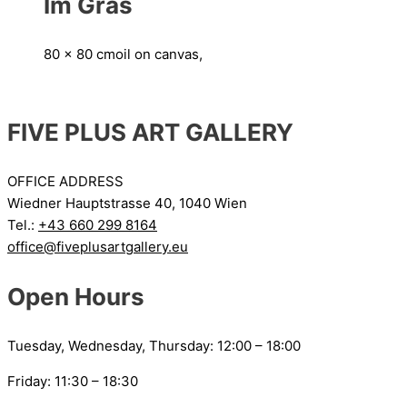
Im Gras
80 x 80 cm
oil on canvas,
FIVE PLUS ART GALLERY
OFFICE ADDRESS
Wiedner Hauptstrasse 40, 1040 Wien
Tel.:
+43 660 299 8164
office@fiveplusartgallery.eu
Open Hours
Tuesday, Wednesday, Thursday: 12:00 – 18:00
Friday: 11:30 – 18:30