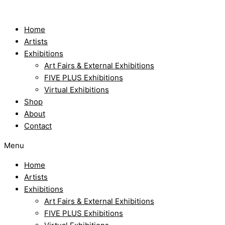
Skip
to
content
Home
Artists
Exhibitions
Art Fairs & External Exhibitions
FIVE PLUS Exhibitions
Virtual Exhibitions
Shop
About
Contact
Menu
Home
Artists
Exhibitions
Art Fairs & External Exhibitions
FIVE PLUS Exhibitions