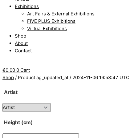
Exhibitions
Art Fairs & External Exhibitions
FIVE PLUS Exhibitions
Virtual Exhibitions
Shop
About
Contact
€
0.00
0
Cart
Shop
/ Product ag_updated_at / 2024-11-06 16:53:47 UTC
Artist
Height (cm)