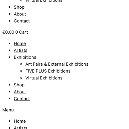
Virtual Exhibitions
Shop
About
Contact
€
0.00
0
Cart
Home
Artists
Exhibitions
Art Fairs & External Exhibitions
FIVE PLUS Exhibitions
Virtual Exhibitions
Shop
About
Contact
Menu
Home
Artists