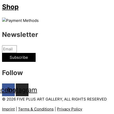
Shop
Newsletter
Subscribe
Follow
acebook
Instagram
© 2026 FIVE PLUS ART GALLERY, ALL RIGHTS RESERVED
Imprint
|
Terms & Conditions
|
Privacy Policy