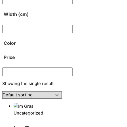
Width (cm)
Color
Price
Showing the single result
Uncategorized