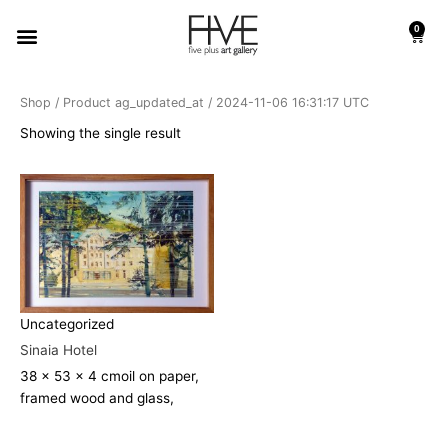
Skip
Menu
0
to
Cart
content
Shop
/ Product ag_updated_at / 2024-11-06 16:31:17 UTC
Showing the single result
Uncategorized
Sinaia Hotel
38 x 53 x 4 cm
oil on paper,
framed wood and glass,