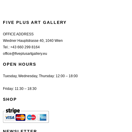
FIVE PLUS ART GALLERY
OFFICE ADDRESS
Wiedner Hauptstrasse 40, 1040 Wien
Tel.:
+43 660 299 8164
office@fiveplusartgallery.eu
OPEN HOURS
Tuesday, Wednesday, Thursday: 12:00 – 18:00
Friday: 11:30 – 18:30
SHOP
NEWSLETTER