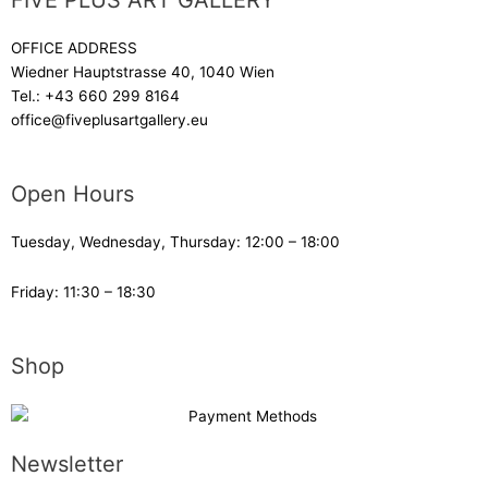
FIVE PLUS ART GALLERY
OFFICE ADDRESS
Wiedner Hauptstrasse 40, 1040 Wien
Tel.:
+43 660 299 8164
office@fiveplusartgallery.eu
Open Hours
Tuesday, Wednesday, Thursday: 12:00 – 18:00
Friday: 11:30 – 18:30
Shop
Newsletter