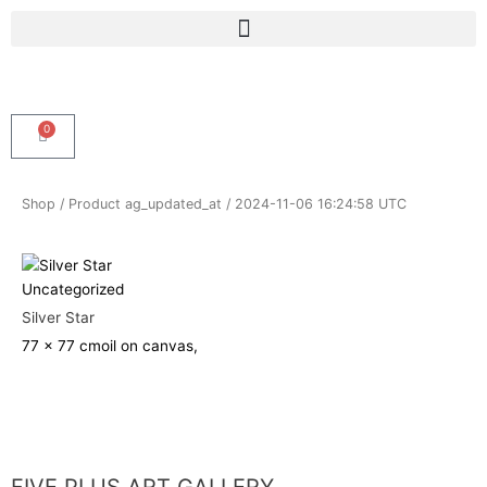
Skip
Menu
to
content
0
Cart
Shop
/ Product ag_updated_at / 2024-11-06 16:24:58 UTC
Uncategorized
Silver Star
77 x 77 cm
oil on canvas,