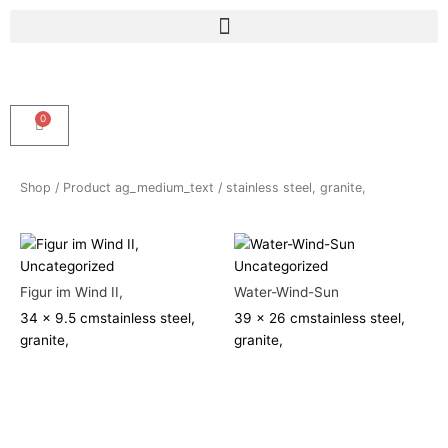
Skip
Menu
to
content
0
Cart
Shop
/ Product ag_medium_text / stainless steel, granite,
Uncategorized
Uncategorized
Figur im Wind II,
Water-Wind-Sun
34 x 9.5 cm
stainless steel,
39 x 26 cm
stainless steel,
granite,
granite,