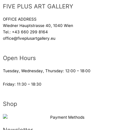
FIVE PLUS ART GALLERY
OFFICE ADDRESS
Wiedner Hauptstrasse 40, 1040 Wien
Tel.:
+43 660 299 8164
office@fiveplusartgallery.eu
Open Hours
Tuesday, Wednesday, Thursday: 12:00 – 18:00
Friday: 11:30 – 18:30
Shop
Newsletter