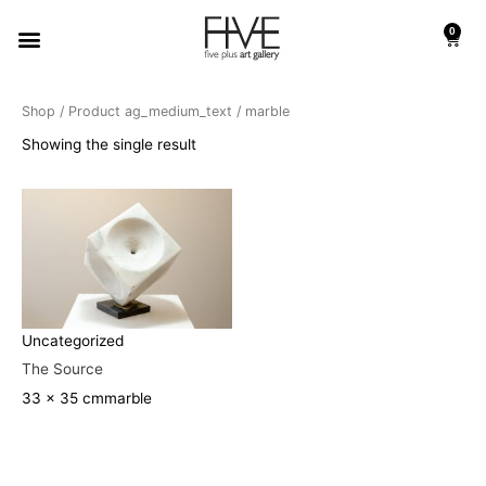
Skip
Menu
0
to
Cart
content
Shop
/ Product ag_medium_text / marble
Showing the single result
Uncategorized
The Source
33 x 35 cm
marble