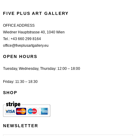
FIVE PLUS ART GALLERY
OFFICE ADDRESS
Wiedner Hauptstrasse 40, 1040 Wien
Tel.:
+43 660 299 8164
office@fiveplusartgallery.eu
OPEN HOURS
Tuesday, Wednesday, Thursday: 12:00 – 18:00
Friday: 11:30 – 18:30
SHOP
NEWSLETTER