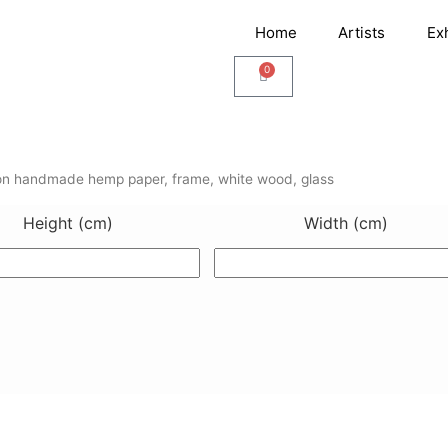
Home
Artists
Ex
0
Cart
n handmade hemp paper, frame, white wood, glass
Height (cm)
Width (cm)