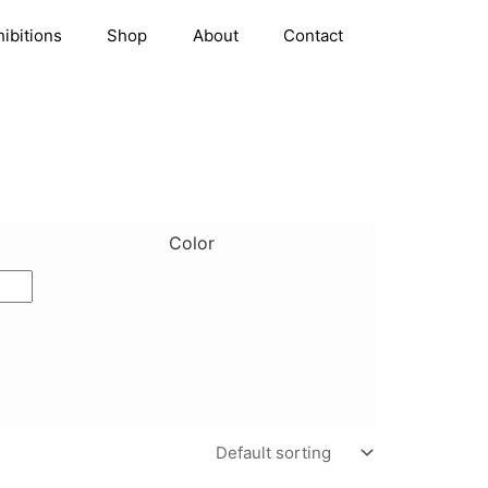
hibitions
Shop
About
Contact
Color