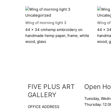
Uncategorized
Uncateg
Wing of morning light 3
Wing of
44 x 34 cm
hemp embroidery on
44 x 3
handmade hemp paper, frame, white
handmad
wood, glass
wood, g
FIVE PLUS ART
Open Ho
GALLERY
Tuesday, Wedn
Thursday: 12:0
OFFICE ADDRESS