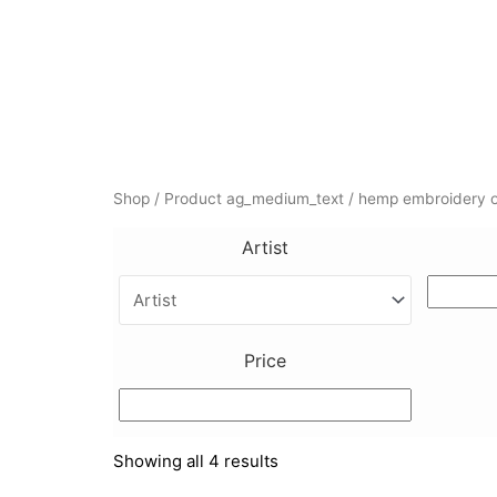
Skip
to
content
Shop
/ Product ag_medium_text / hemp embroidery o
Artist
Price
Showing all 4 results