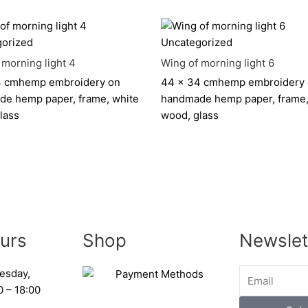
orized
Uncategorized
 morning light 4
Wing of morning light 6
4 cm
hemp embroidery on
44 x 34 cm
hemp embroidery
e hemp paper, frame, white
handmade hemp paper, frame,
lass
wood, glass
urs
Shop
Newslet
esday,
0 – 18:00