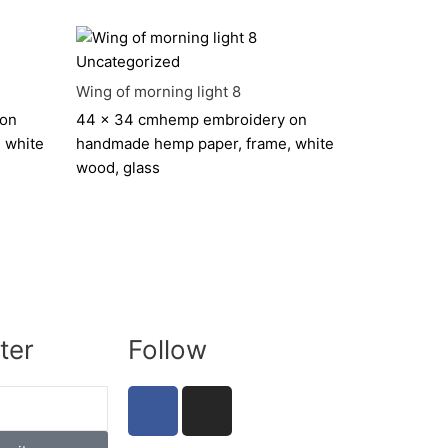
Uncategorized
Wing of morning light 8
 on
44 x 34 cm
hemp embroidery on
 white
handmade hemp paper, frame, white
wood, glass
ter
Follow
F
I
a
n
c
s