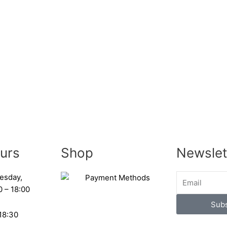
urs
Shop
Newslet
esday,
0 – 18:00
Subs
 18:30