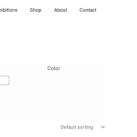
hibitions
Shop
About
Contact
Color