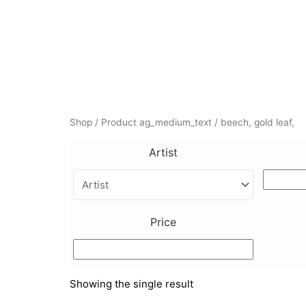
Skip
to
content
Shop
/ Product ag_medium_text / beech, gold leaf,
Artist
Price
Showing the single result