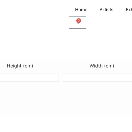
Home
Artists
Ex
0
Cart
Height (cm)
Width (cm)