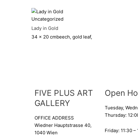
Uncategorized
Lady in Gold
34 x 20 cm
beech, gold leaf,
FIVE PLUS ART
Open Ho
GALLERY
Tuesday, Wedn
Thursday: 12:0
OFFICE ADDRESS
Wiedner Hauptstrasse 40,
Friday: 11:30 –
1040 Wien