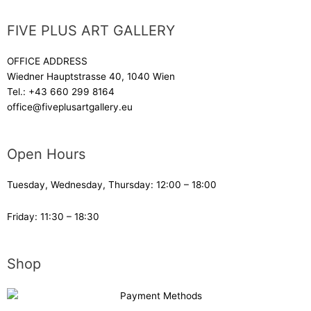
FIVE PLUS ART GALLERY
OFFICE ADDRESS
Wiedner Hauptstrasse 40, 1040 Wien
Tel.:
+43 660 299 8164
office@fiveplusartgallery.eu
Open Hours
Tuesday, Wednesday, Thursday: 12:00 – 18:00
Friday: 11:30 – 18:30
Shop