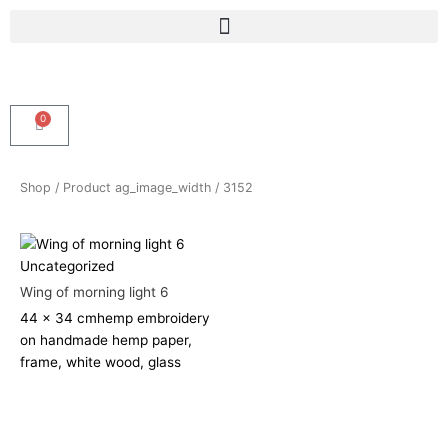
Skip
Menu
to
content
0
Cart
Shop
/ Product ag_image_width / 3152
Uncategorized
Wing of morning light 6
44 x 34 cm
hemp embroidery
on handmade hemp paper,
frame, white wood, glass