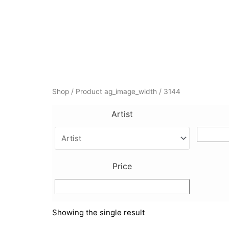
Skip
to
content
Shop
/ Product ag_image_width / 3144
Artist
Price
Showing the single result