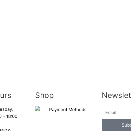
urs
Shop
Newslet
esday,
0 – 18:00
Subs
 18:30