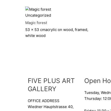
Uncategorized
Magic forest
53 x 53 cm
acrylic on wood, framed,
white wood
FIVE PLUS ART
Open Ho
GALLERY
Tuesday, Wedn
Thursday: 12:0
OFFICE ADDRESS
Wiedner Hauptstrasse 40,
Friday: 11:30 –