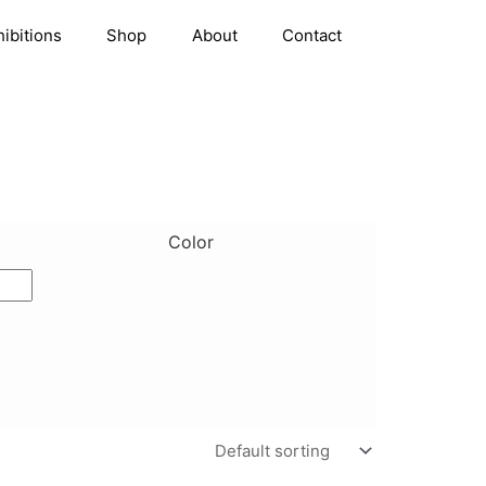
hibitions
Shop
About
Contact
Color