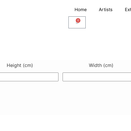
Home
Artists
Ex
0
Cart
Height (cm)
Width (cm)