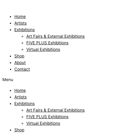
Skip
to
content
Home
Artists
Exhibitions
Art Fairs & External Exhibitions
FIVE PLUS Exhibitions
Virtual Exhibitions
Shop
About
Contact
Menu
Home
Artists
Exhibitions
Art Fairs & External Exhibitions
FIVE PLUS Exhibitions
Virtual Exhibitions
Shop