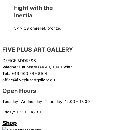
Fight with the
Inertia
37 x 39 cm
relief, bronze,
FIVE PLUS ART GALLERY
OFFICE ADDRESS
Wiedner Hauptstrasse 40, 1040 Wien
Tel.:
+43 660 299 8164
office@fiveplusartgallery.eu
Open Hours
Tuesday, Wednesday, Thursday: 12:00 – 18:00
Friday: 11:30 – 18:30
Shop