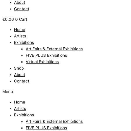
About
Contact
€
0.00
0
Cart
Home
Artists
Exhibitions
Art Fairs & External Exhibitions
FIVE PLUS Exhibitions
Virtual Exhibitions
Shop
About
Contact
Menu
Home
Artists
Exhibitions
Art Fairs & External Exhibitions
FIVE PLUS Exhibitions