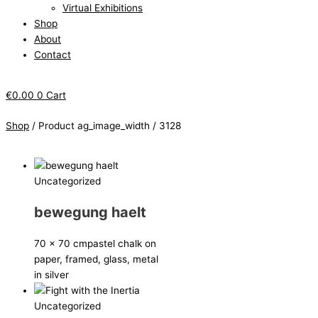
Virtual Exhibitions
Shop
About
Contact
€
0.00
0
Cart
Shop
/ Product ag_image_width / 3128
Uncategorized
bewegung haelt
70 x 70 cm
pastel chalk on
paper, framed, glass, metal
in silver
Uncategorized