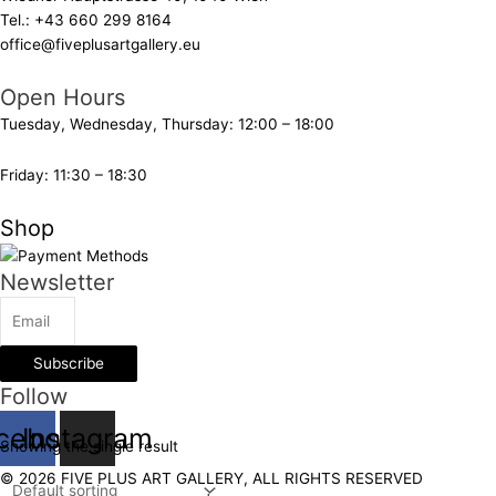
Tel.:
+43 660 299 8164
office@fiveplusartgallery.eu
Open Hours
Tuesday, Wednesday, Thursday: 12:00 – 18:00
Friday: 11:30 – 18:30
Shop
Newsletter
Subscribe
Follow
cebook
Instagram
Showing the single result
© 2026 FIVE PLUS ART GALLERY, ALL RIGHTS RESERVED