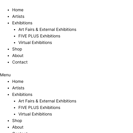
Skip
to
Home
content
Artists
Exhibitions
Art Fairs & External Exhibitions
FIVE PLUS Exhibitions
Virtual Exhibitions
Shop
About
Contact
Menu
Home
Artists
Exhibitions
Art Fairs & External Exhibitions
FIVE PLUS Exhibitions
Virtual Exhibitions
Shop
About