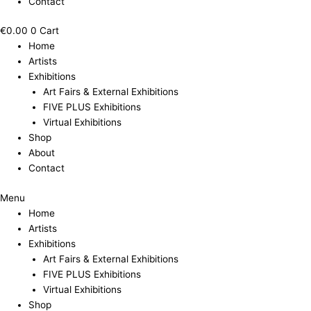
Contact
€
0.00
0
Cart
Home
Artists
Exhibitions
Art Fairs & External Exhibitions
FIVE PLUS Exhibitions
Virtual Exhibitions
Shop
About
Contact
Menu
Home
Artists
Exhibitions
Art Fairs & External Exhibitions
FIVE PLUS Exhibitions
Virtual Exhibitions
Shop