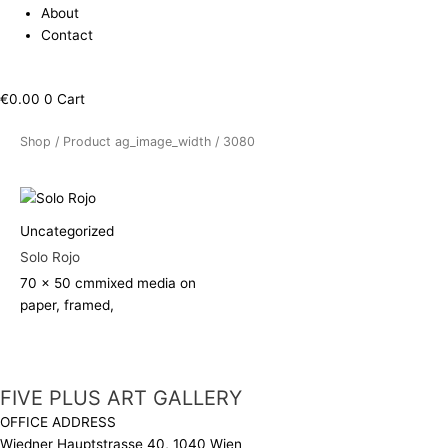
About
Contact
€
0.00
0
Cart
Shop
/ Product ag_image_width / 3080
Uncategorized
Solo Rojo
70 x 50 cm
mixed media on
paper, framed,
FIVE PLUS ART GALLERY
OFFICE ADDRESS
Wiedner Hauptstrasse 40, 1040 Wien