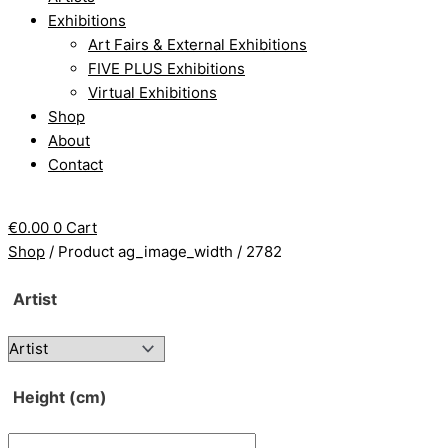
Exhibitions
Art Fairs & External Exhibitions
FIVE PLUS Exhibitions
Virtual Exhibitions
Shop
About
Contact
€
0.00
0
Cart
Shop
/ Product ag_image_width / 2782
Artist
Height (cm)