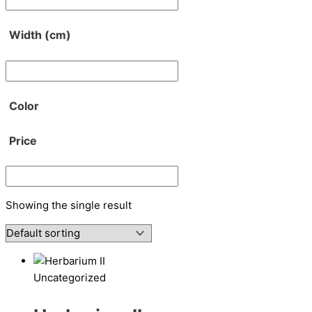
Width (cm)
Color
Price
Showing the single result
Uncategorized