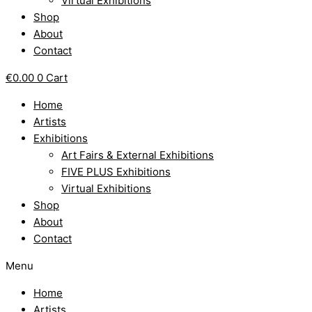
Virtual Exhibitions
Shop
About
Contact
€
0.00
0
Cart
Home
Artists
Exhibitions
Art Fairs & External Exhibitions
FIVE PLUS Exhibitions
Virtual Exhibitions
Shop
About
Contact
Menu
Home
Artists