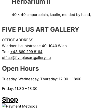
Herbarium II
40 x 40 cm
porcelain, kaolin, molded by hand,
FIVE PLUS ART GALLERY
OFFICE ADDRESS
Wiedner Hauptstrasse 40, 1040 Wien
Tel.:
+43 660 299 8164
office@fiveplusartgallery.eu
Open Hours
Tuesday, Wednesday, Thursday: 12:00 – 18:00
Friday: 11:30 – 18:30
Shop