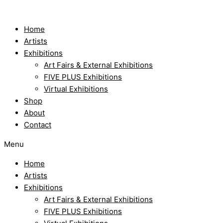
Skip
to
content
Home
Artists
Exhibitions
Art Fairs & External Exhibitions
FIVE PLUS Exhibitions
Virtual Exhibitions
Shop
About
Contact
Menu
Home
Artists
Exhibitions
Art Fairs & External Exhibitions
FIVE PLUS Exhibitions