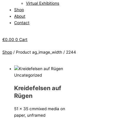
Virtual Exhibitions
Shop
About
Contact
€
0.00
0
Cart
Shop
/ Product ag_image_width / 2244
Uncategorized
Kreidefelsen auf
Rügen
51 x 35 cm
mixed media on
paper, unframed