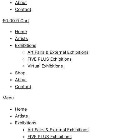
About
Contact
€
0.00
0
Cart
Home
Artists
Exhibitions
Art Fairs & External Exhibitions
FIVE PLUS Exhibitions
Virtual Exhibitions
Shop
About
Contact
Menu
Home
Artists
Exhibitions
Art Fairs & External Exhibitions
FIVE PLUS Exhibitions