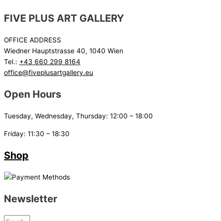
FIVE PLUS ART GALLERY
OFFICE ADDRESS
Wiedner Hauptstrasse 40, 1040 Wien
Tel.:
+43 660 299 8164
office@fiveplusartgallery.eu
Open Hours
Tuesday, Wednesday, Thursday: 12:00 – 18:00
Friday: 11:30 – 18:30
Shop
Newsletter