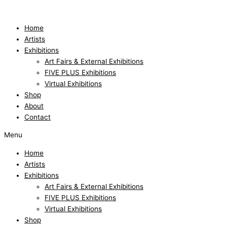
Skip
to
content
Home
Artists
Exhibitions
Art Fairs & External Exhibitions
FIVE PLUS Exhibitions
Virtual Exhibitions
Shop
About
Contact
Menu
Home
Artists
Exhibitions
Art Fairs & External Exhibitions
FIVE PLUS Exhibitions
Virtual Exhibitions
Shop