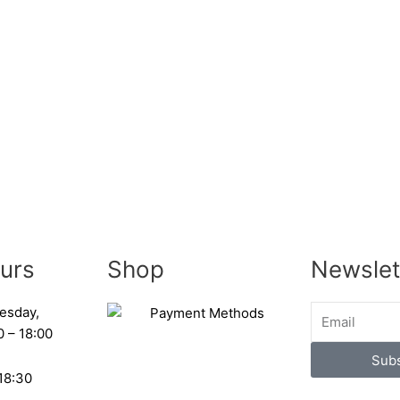
urs
Shop
Newslet
esday,
0 – 18:00
Subs
 18:30