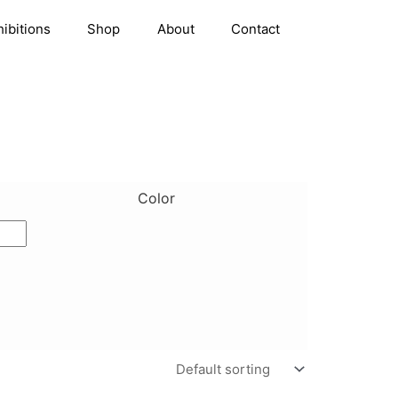
hibitions
Shop
About
Contact
Color