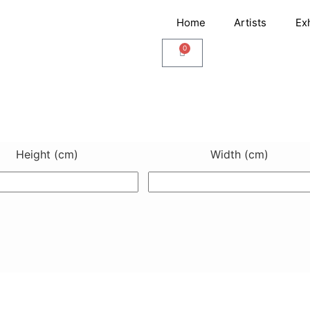
Home
Artists
Ex
0
Cart
Height (cm)
Width (cm)