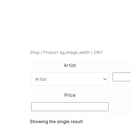
Skip
to
content
Shop
/ Product ag_image_width / 2167
Artist
Price
Showing the single result