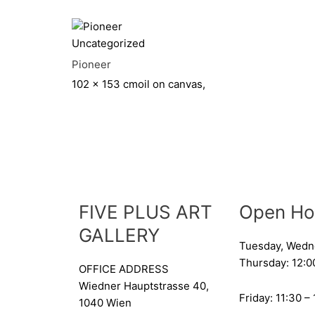
Uncategorized
Pioneer
102 x 153 cm
oil on canvas,
FIVE PLUS ART
Open Ho
GALLERY
Tuesday, Wedn
Thursday: 12:0
OFFICE ADDRESS
Wiedner Hauptstrasse 40,
Friday: 11:30 –
1040 Wien