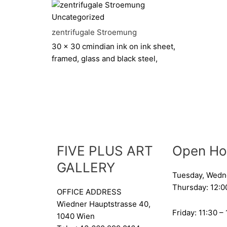
Uncategorized
zentrifugale Stroemung
30 x 30 cm
indian ink on ink sheet,
framed, glass and black steel,
FIVE PLUS ART
Open Ho
GALLERY
Tuesday, Wedn
Thursday: 12:0
OFFICE ADDRESS
Wiedner Hauptstrasse 40,
Friday: 11:30 –
1040 Wien