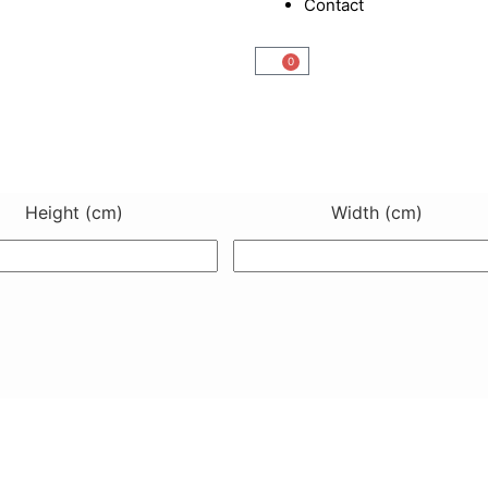
Contact
0
Cart
Height (cm)
Width (cm)