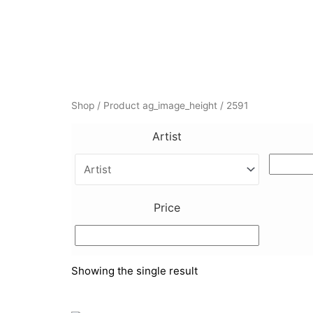
Shop
/ Product ag_image_height / 2591
Artist
Price
Showing the single result