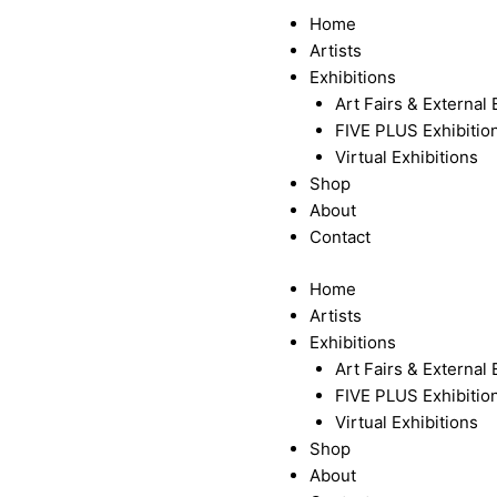
Menu
Home
Artists
Exhibitions
Art Fairs & External 
FIVE PLUS Exhibitio
Virtual Exhibitions
Shop
About
Contact
Home
Artists
Exhibitions
Art Fairs & External 
FIVE PLUS Exhibitio
Virtual Exhibitions
Shop
About