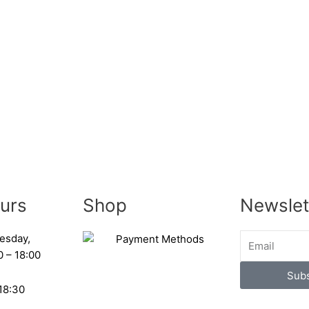
urs
Shop
Newslet
esday,
0 – 18:00
Subs
 18:30