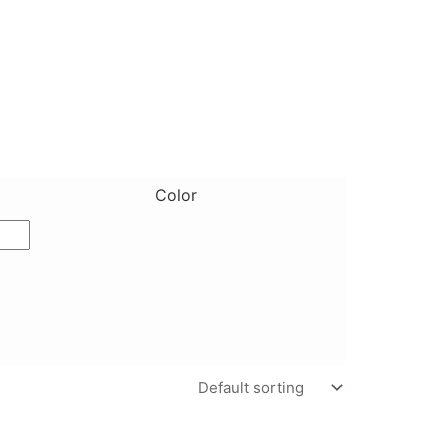
Color