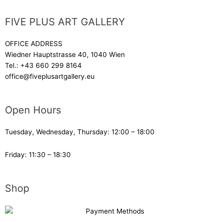
FIVE PLUS ART GALLERY
OFFICE ADDRESS
Wiedner Hauptstrasse 40, 1040 Wien
Tel.:
+43 660 299 8164
office@fiveplusartgallery.eu
Open Hours
Tuesday, Wednesday, Thursday: 12:00 – 18:00
Friday: 11:30 – 18:30
Shop