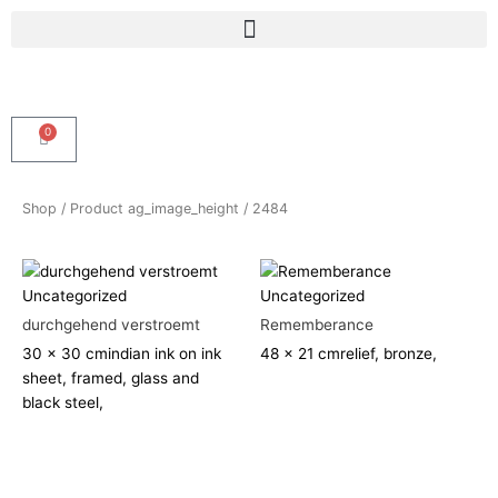
Skip
Menu
to
content
0
Cart
Shop
/ Product ag_image_height / 2484
Uncategorized
Uncategorized
durchgehend verstroemt
Rememberance
30 x 30 cm
indian ink on ink
48 x 21 cm
relief, bronze,
sheet, framed, glass and
black steel,