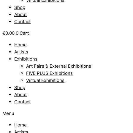
Virtual Exhibitions
Shop
About
Contact
€
0.00
0
Cart
Home
Artists
Exhibitions
Art Fairs & External Exhibitions
FIVE PLUS Exhibitions
Virtual Exhibitions
Shop
About
Contact
Menu
Home
Artists