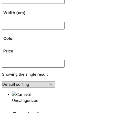
Width (cm)
Color
Price
Showing the single result
Uncategorized