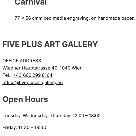
Carnival
77 x 56 cm
mixed media engraving, on handmade paper,
FIVE PLUS ART GALLERY
OFFICE ADDRESS
Wiedner Hauptstrasse 40, 1040 Wien
Tel.:
+43 660 299 8164
office@fiveplusartgallery.eu
Open Hours
Tuesday, Wednesday, Thursday: 12:00 – 18:00
Friday: 11:30 – 18:30