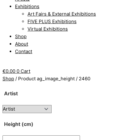
Exhibitions
Art Fairs & External Exhibitions
FIVE PLUS Exhibitions
Virtual Exhibitions
Shop
About
Contact
€
0.00
0
Cart
Shop
/ Product ag_image_height / 2460
Artist
Height (cm)