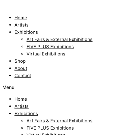
Skip
to
content
Home
Artists
Exhibitions
Art Fairs & External Exhibitions
FIVE PLUS Exhibitions
Virtual Exhibitions
Shop
About
Contact
Menu
Home
Artists
Exhibitions
Art Fairs & External Exhibitions
FIVE PLUS Exhibitions