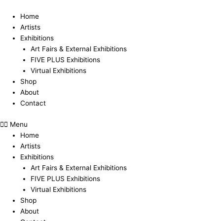
Skip
to
Home
content
Artists
Exhibitions
Art Fairs & External Exhibitions
FIVE PLUS Exhibitions
Virtual Exhibitions
Shop
About
Contact
Menu
Home
Artists
Exhibitions
Art Fairs & External Exhibitions
FIVE PLUS Exhibitions
Virtual Exhibitions
Shop
About