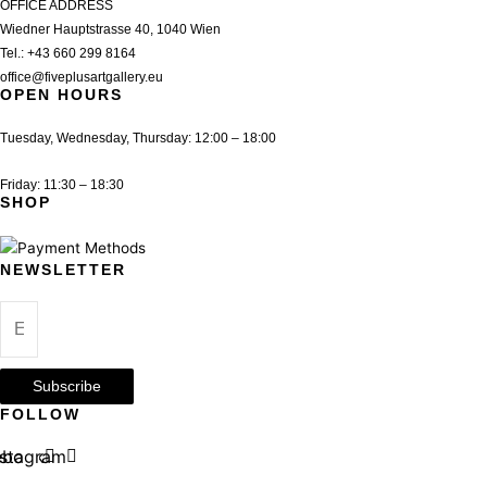
OFFICE ADDRESS
Wiedner Hauptstrasse 40, 1040 Wien
Tel.:
+43 660 299 8164
office@fiveplusartgallery.eu
OPEN HOURS
Tuesday, Wednesday, Thursday: 12:00 – 18:00
Friday: 11:30 – 18:30
SHOP
NEWSLETTER
Subscribe
FOLLOW
ebook
nstagram