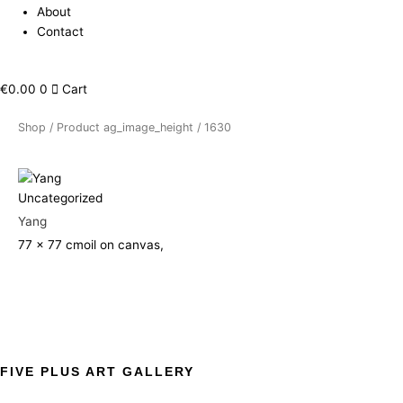
About
Contact
€
0.00
0
Cart
Shop
/ Product ag_image_height / 1630
Uncategorized
Yang
77 x 77 cm
oil on canvas,
FIVE PLUS ART GALLERY