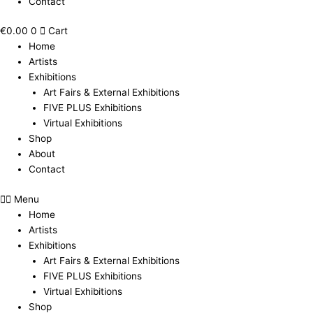
Contact
€
0.00
0
Cart
Home
Artists
Exhibitions
Art Fairs & External Exhibitions
FIVE PLUS Exhibitions
Virtual Exhibitions
Shop
About
Contact
Menu
Home
Artists
Exhibitions
Art Fairs & External Exhibitions
FIVE PLUS Exhibitions
Virtual Exhibitions
Shop