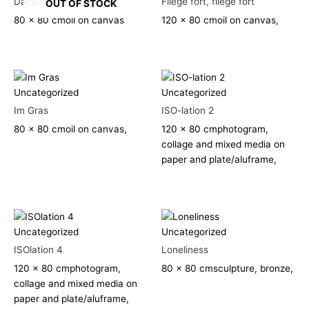
Daciutz76
Fliege fort, fliege fort
OUT OF STOCK
80 x 80 cm
oil on canvas
120 x 80 cm
oil on canvas,
Uncategorized
Uncategorized
Im Gras
ISO-lation 2
80 x 80 cm
oil on canvas,
120 x 80 cm
photogram,
collage and mixed media on
paper and plate/aluframe,
Uncategorized
Uncategorized
ISOlation 4
Loneliness
120 x 80 cm
photogram,
80 x 80 cm
sculpture, bronze,
collage and mixed media on
paper and plate/aluframe,