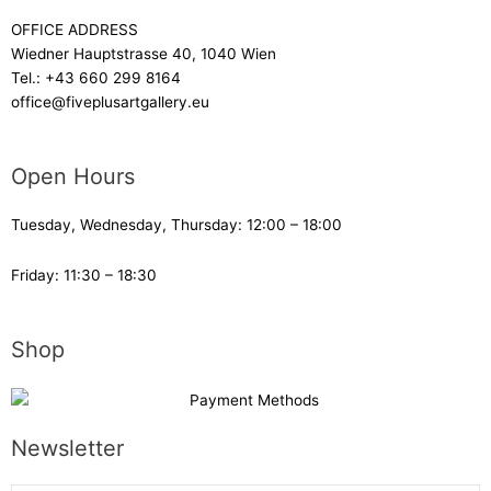
OFFICE ADDRESS
Wiedner Hauptstrasse 40, 1040 Wien
Tel.:
+43 660 299 8164
office@fiveplusartgallery.eu
Open Hours
Tuesday, Wednesday, Thursday: 12:00 – 18:00
Friday: 11:30 – 18:30
Shop
Newsletter