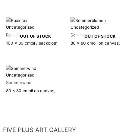
Uncategorized
Uncategorized
Ruxx fair
Sommerblumen
OUT OF STOCK
OUT OF STOCK
100 x 80 cm
oil / sackcloth
80 x 80 cm
oil on canvas,
Uncategorized
Sommerwind
80 x 80 cm
oil on canvas,
FIVE PLUS ART GALLERY