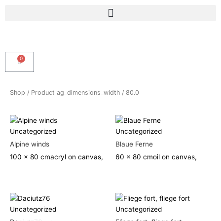
Skip
Menu
to
content
0
Cart
Shop
/ Product ag_dimensions_width / 80.0
Uncategorized
Uncategorized
Alpine winds
Blaue Ferne
100 x 80 cm
acryl on canvas,
60 x 80 cm
oil on canvas,
Uncategorized
Uncategorized