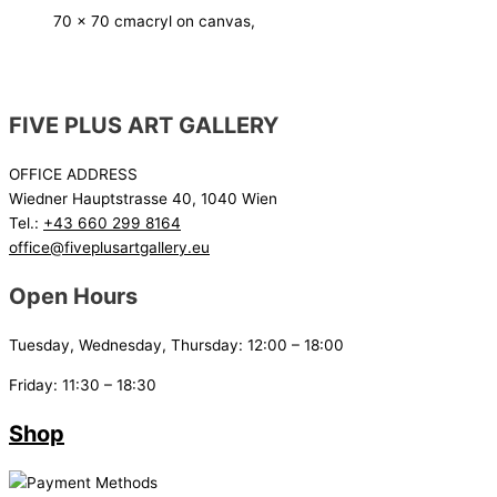
70 x 70 cm
acryl on canvas,
FIVE PLUS ART GALLERY
OFFICE ADDRESS
Wiedner Hauptstrasse 40, 1040 Wien
Tel.:
+43 660 299 8164
office@fiveplusartgallery.eu
Open Hours
Tuesday, Wednesday, Thursday: 12:00 – 18:00
Friday: 11:30 – 18:30
Shop