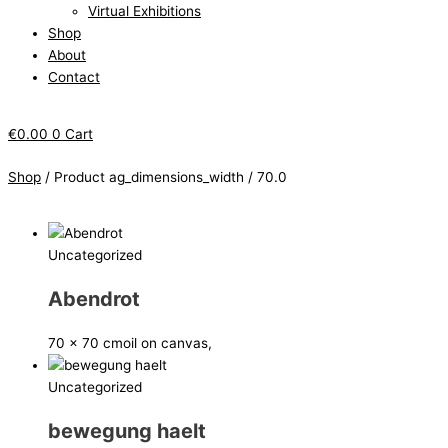
Virtual Exhibitions
Shop
About
Contact
€
0.00
0
Cart
Shop
/ Product ag_dimensions_width / 70.0
Uncategorized
Abendrot
70 x 70 cm
oil on canvas,
Uncategorized
bewegung haelt