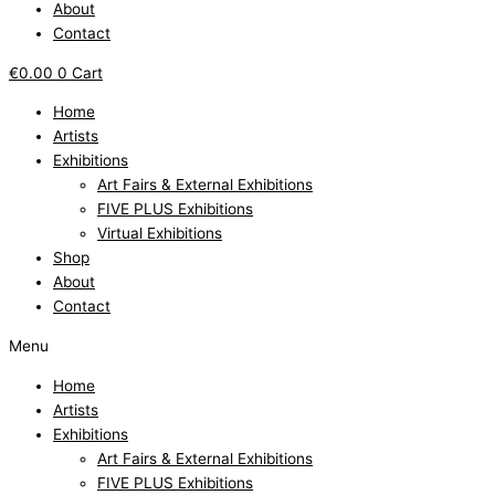
About
Contact
€
0.00
0
Cart
Home
Artists
Exhibitions
Art Fairs & External Exhibitions
FIVE PLUS Exhibitions
Virtual Exhibitions
Shop
About
Contact
Menu
Home
Artists
Exhibitions
Art Fairs & External Exhibitions
FIVE PLUS Exhibitions