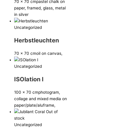
70 x 70 cm
pastel chalk on
paper, framed, glass, metal
in silver
Uncategorized
Herbstleuchten
70 x 70 cm
oil on canvas,
Uncategorized
ISOlation I
100 x 70 cm
photogram,
collage and mixed media on
paper/plate/aluframe,
Out of
stock
Uncategorized