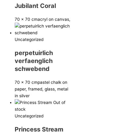
Jubilant Coral
70 x 70 cm
acryl on canvas,
Uncategorized
perpetuirlich
verfaenglich
schwebend
70 x 70 cm
pastel chalk on
paper, framed, glass, metal
in silver
Out of
stock
Uncategorized
Princess Stream