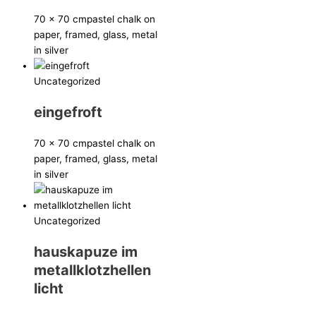
70 x 70 cm
pastel chalk on
paper, framed, glass, metal
in silver
Uncategorized
eingefroft
70 x 70 cm
pastel chalk on
paper, framed, glass, metal
in silver
Uncategorized
hauskapuze im
metallklotzhellen
licht