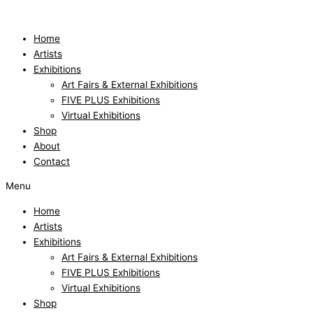
Skip
to
content
Home
Artists
Exhibitions
Art Fairs & External Exhibitions
FIVE PLUS Exhibitions
Virtual Exhibitions
Shop
About
Contact
Menu
Home
Artists
Exhibitions
Art Fairs & External Exhibitions
FIVE PLUS Exhibitions
Virtual Exhibitions
Shop