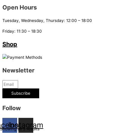
Open Hours
Tuesday, Wednesday, Thursday: 12:00 – 18:00
Friday: 11:30 – 18:30
Shop
Newsletter
Subscribe
Follow
acebook
Instagram
Showing all 3 results