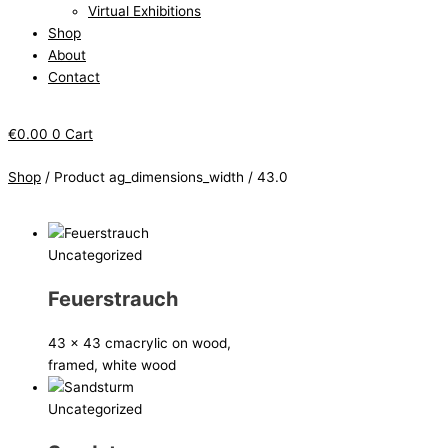
Virtual Exhibitions
Shop
About
Contact
€
0.00
0
Cart
Shop
/ Product ag_dimensions_width / 43.0
Uncategorized
Feuerstrauch
43 x 43 cm
acrylic on wood,
framed, white wood
Uncategorized