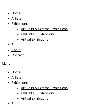
Skip
to
content
Home
Artists
Exhibitions
Art Fairs & External Exhibitions
FIVE PLUS Exhibitions
Virtual Exhibitions
Shop
About
Contact
Menu
Home
Artists
Exhibitions
Art Fairs & External Exhibitions
FIVE PLUS Exhibitions
Virtual Exhibitions
Shop