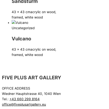
Sandsturm
43 x 43 cm
acrylic on wood,
framed, white wood
Uncategorized
Vulcano
43 x 43 cm
acrylic on wood,
framed, white wood
FIVE PLUS ART GALLERY
OFFICE ADDRESS
Wiedner Hauptstrasse 40, 1040 Wien
Tel.:
+43 660 299 8164
office@fiveplusartgallery.eu