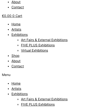
About
Contact
€
0.00
0
Cart
Home
Artists
Exhibitions
Art Fairs & External Exhibitions
FIVE PLUS Exhibitions
Virtual Exhibitions
Shop
About
Contact
Menu
Home
Artists
Exhibitions
Art Fairs & External Exhibitions
FIVE PLUS Exhibitions