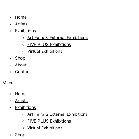
Skip
to
content
Home
Artists
Exhibitions
Art Fairs & External Exhibitions
FIVE PLUS Exhibitions
Virtual Exhibitions
Shop
About
Contact
Menu
Home
Artists
Exhibitions
Art Fairs & External Exhibitions
FIVE PLUS Exhibitions
Virtual Exhibitions
Shop