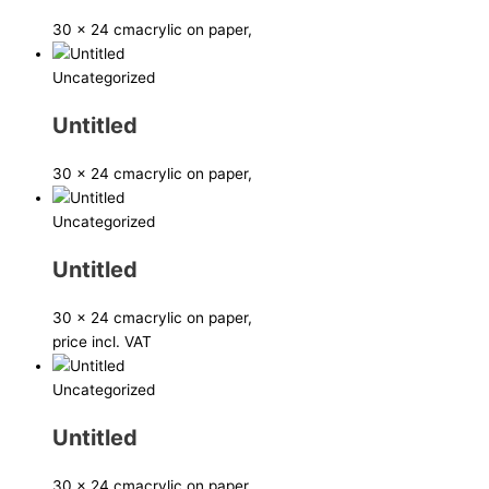
30 x 24 cm
acrylic on paper,
Uncategorized
Untitled
30 x 24 cm
acrylic on paper,
Uncategorized
Untitled
30 x 24 cm
acrylic on paper,
price incl. VAT
Uncategorized
Untitled
30 x 24 cm
acrylic on paper,