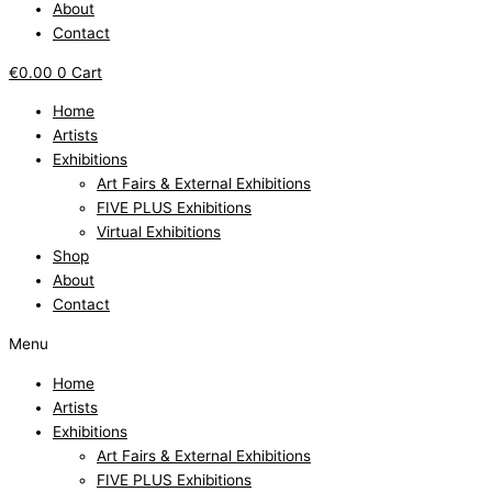
About
Contact
€
0.00
0
Cart
Home
Artists
Exhibitions
Art Fairs & External Exhibitions
FIVE PLUS Exhibitions
Virtual Exhibitions
Shop
About
Contact
Menu
Home
Artists
Exhibitions
Art Fairs & External Exhibitions
FIVE PLUS Exhibitions