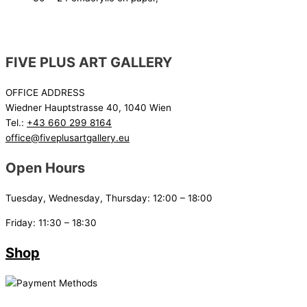
FIVE PLUS ART GALLERY
OFFICE ADDRESS
Wiedner Hauptstrasse 40, 1040 Wien
Tel.:
+43 660 299 8164
office@fiveplusartgallery.eu
Open Hours
Tuesday, Wednesday, Thursday: 12:00 – 18:00
Friday: 11:30 – 18:30
Shop