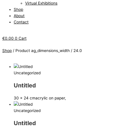
Virtual Exhibitions
Shop
About
Contact
€
0.00
0
Cart
Shop
/ Product ag_dimensions_width / 24.0
Uncategorized
Untitled
30 x 24 cm
acrylic on paper,
Uncategorized
Untitled