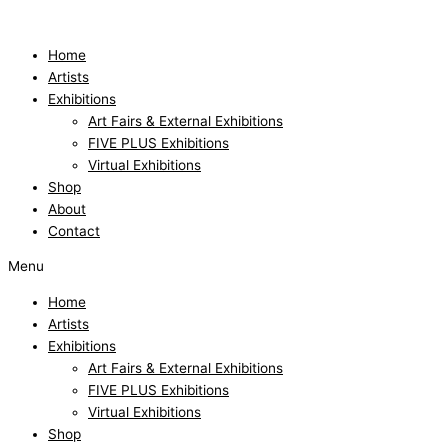
Skip
to
content
Home
Artists
Exhibitions
Art Fairs & External Exhibitions
FIVE PLUS Exhibitions
Virtual Exhibitions
Shop
About
Contact
Menu
Home
Artists
Exhibitions
Art Fairs & External Exhibitions
FIVE PLUS Exhibitions
Virtual Exhibitions
Shop