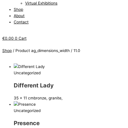
Virtual Exhibitions
Shop
About
Contact
€
0.00
0
Cart
Shop
/ Product ag_dimensions_width / 11.0
Uncategorized
Different Lady
35 x 11 cm
bronze, granite,
Uncategorized
Presence