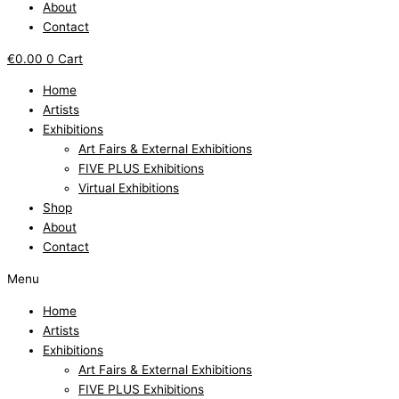
About
Contact
€
0.00
0
Cart
Home
Artists
Exhibitions
Art Fairs & External Exhibitions
FIVE PLUS Exhibitions
Virtual Exhibitions
Shop
About
Contact
Menu
Home
Artists
Exhibitions
Art Fairs & External Exhibitions
FIVE PLUS Exhibitions