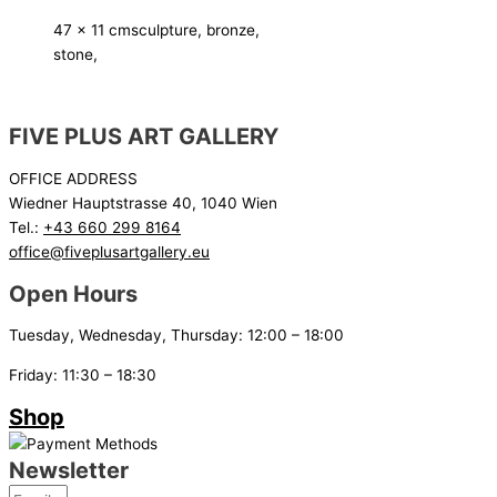
47 x 11 cm
sculpture, bronze,
stone,
FIVE PLUS ART GALLERY
OFFICE ADDRESS
Wiedner Hauptstrasse 40, 1040 Wien
Tel.:
+43 660 299 8164
office@fiveplusartgallery.eu
Open Hours
Tuesday, Wednesday, Thursday: 12:00 – 18:00
Friday: 11:30 – 18:30
Shop
Newsletter