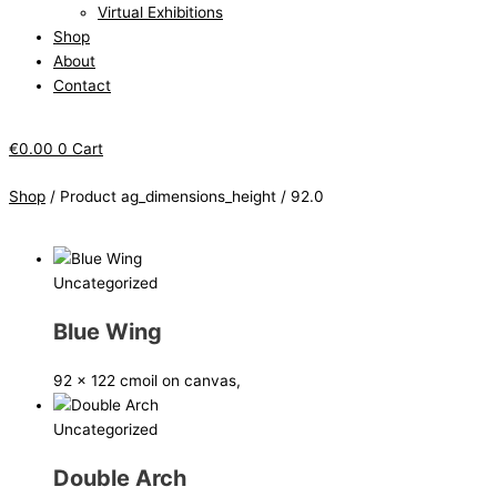
Virtual Exhibitions
Shop
About
Contact
€
0.00
0
Cart
Shop
/ Product ag_dimensions_height / 92.0
Uncategorized
Blue Wing
92 x 122 cm
oil on canvas,
Uncategorized
Double Arch