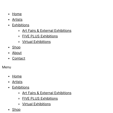
Skip
to
content
Home
Artists
Exhibitions
Art Fairs & External Exhibitions
FIVE PLUS Exhibitions
Virtual Exhibitions
Shop
About
Contact
Menu
Home
Artists
Exhibitions
Art Fairs & External Exhibitions
FIVE PLUS Exhibitions
Virtual Exhibitions
Shop