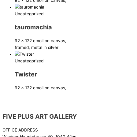
92 x 122 cm
oil on canvas,
Uncategorized
tauromachia
92 x 122 cm
oil on canvas,
framed, metal in silver
Uncategorized
Twister
92 x 122 cm
oil on canvas,
FIVE PLUS ART GALLERY
OFFICE ADDRESS
Wiedner Hauptstrasse 40, 1040 Wien