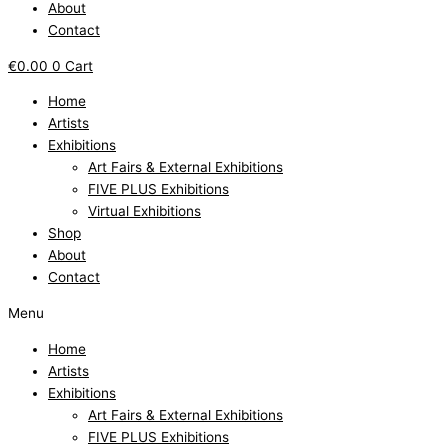
About
Contact
€
0.00
0
Cart
Home
Artists
Exhibitions
Art Fairs & External Exhibitions
FIVE PLUS Exhibitions
Virtual Exhibitions
Shop
About
Contact
Menu
Home
Artists
Exhibitions
Art Fairs & External Exhibitions
FIVE PLUS Exhibitions