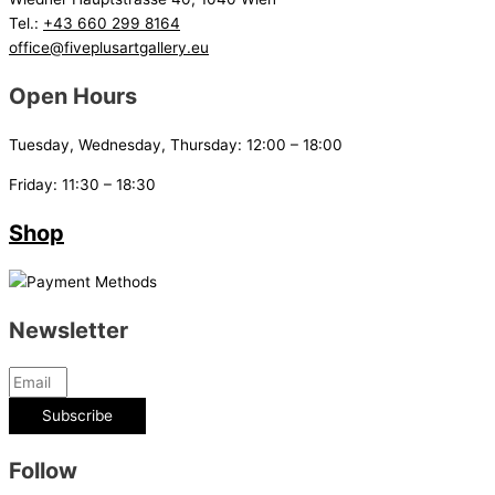
Tel.:
+43 660 299 8164
office@fiveplusartgallery.eu
Open Hours
Tuesday, Wednesday, Thursday: 12:00 – 18:00
Friday: 11:30 – 18:30
Shop
Newsletter
Subscribe
Follow