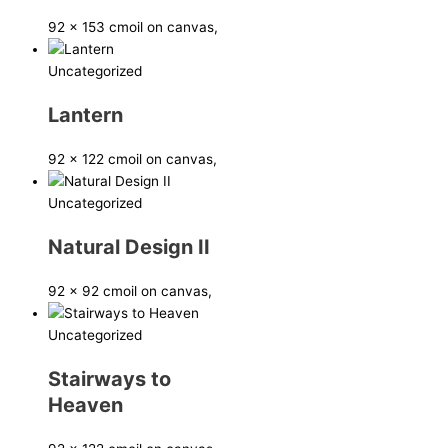
92 x 153 cm
oil on canvas,
Uncategorized
Lantern
92 x 122 cm
oil on canvas,
Uncategorized
Natural Design II
92 x 92 cm
oil on canvas,
Uncategorized
Stairways to
Heaven