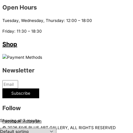
Open Hours
Tuesday, Wednesday, Thursday: 12:00 – 18:00
Friday: 11:30 – 18:30
Shop
Newsletter
Subscribe
Follow
Showing all 3 results
Facebook
Instagram
© 2026 FIVE PLUS ART GALLERY, ALL RIGHTS RESERVED