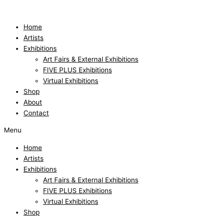
Skip
to
content
Home
Artists
Exhibitions
Art Fairs & External Exhibitions
FIVE PLUS Exhibitions
Virtual Exhibitions
Shop
About
Contact
Menu
Home
Artists
Exhibitions
Art Fairs & External Exhibitions
FIVE PLUS Exhibitions
Virtual Exhibitions
Shop