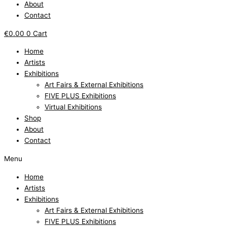
About
Contact
€
0.00
0
Cart
Home
Artists
Exhibitions
Art Fairs & External Exhibitions
FIVE PLUS Exhibitions
Virtual Exhibitions
Shop
About
Contact
Menu
Home
Artists
Exhibitions
Art Fairs & External Exhibitions
FIVE PLUS Exhibitions