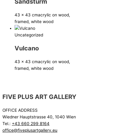
Sandsturm
43 x 43 cm
acrylic on wood,
framed, white wood
Uncategorized
Vulcano
43 x 43 cm
acrylic on wood,
framed, white wood
FIVE PLUS ART GALLERY
OFFICE ADDRESS
Wiedner Hauptstrasse 40, 1040 Wien
Tel.:
+43 660 299 8164
office@fiveplusartgallery.eu