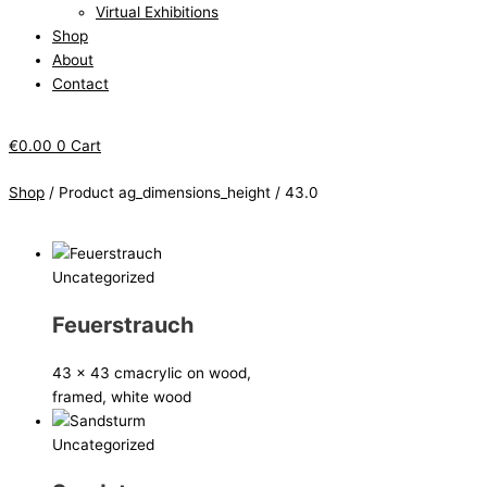
Virtual Exhibitions
Shop
About
Contact
€
0.00
0
Cart
Shop
/ Product ag_dimensions_height / 43.0
Uncategorized
Feuerstrauch
43 x 43 cm
acrylic on wood,
framed, white wood
Uncategorized