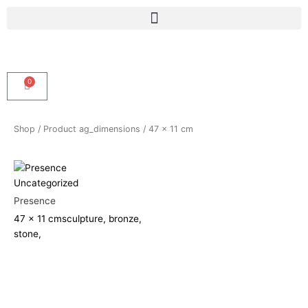
Skip
Menu
to
content
0
Cart
Shop
/ Product ag_dimensions / 47 x 11 cm
Uncategorized
Presence
47 x 11 cm
sculpture, bronze,
stone,