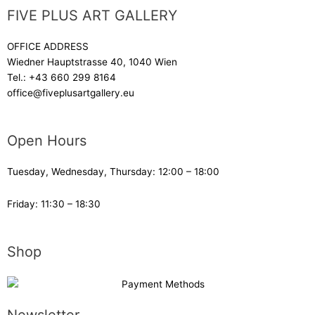
FIVE PLUS ART GALLERY
OFFICE ADDRESS
Wiedner Hauptstrasse 40, 1040 Wien
Tel.:
+43 660 299 8164
office@fiveplusartgallery.eu
Open Hours
Tuesday, Wednesday, Thursday: 12:00 – 18:00
Friday: 11:30 – 18:30
Shop
Newsletter