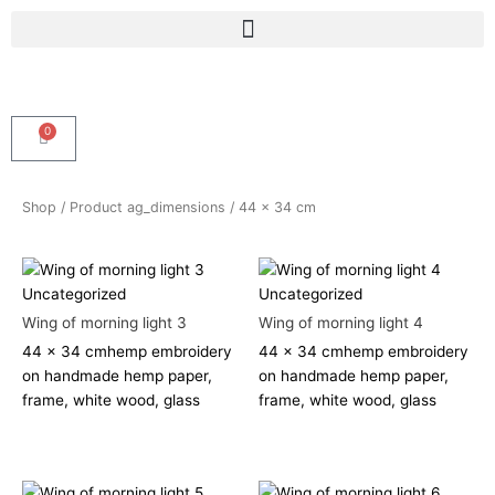
Skip
Menu
to
content
0
Cart
Shop
/ Product ag_dimensions / 44 x 34 cm
Uncategorized
Uncategorized
Wing of morning light 3
Wing of morning light 4
44 x 34 cm
hemp embroidery
44 x 34 cm
hemp embroidery
on handmade hemp paper,
on handmade hemp paper,
frame, white wood, glass
frame, white wood, glass