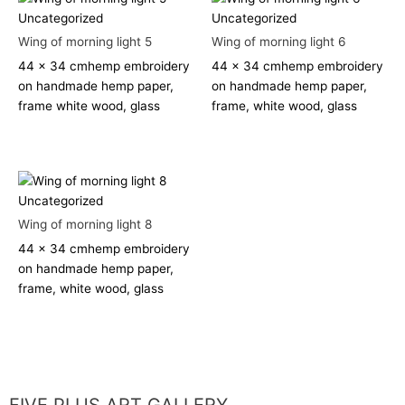
Uncategorized
Uncategorized
Wing of morning light 5
Wing of morning light 6
44 x 34 cm
hemp embroidery
44 x 34 cm
hemp embroidery
on handmade hemp paper,
on handmade hemp paper,
frame white wood, glass
frame, white wood, glass
Uncategorized
Wing of morning light 8
44 x 34 cm
hemp embroidery
on handmade hemp paper,
frame, white wood, glass