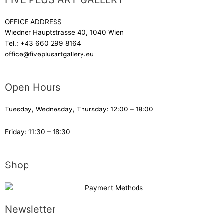
FIVE PLUS ART GALLERY
OFFICE ADDRESS
Wiedner Hauptstrasse 40, 1040 Wien
Tel.:
+43 660 299 8164
office@fiveplusartgallery.eu
Open Hours
Tuesday, Wednesday, Thursday: 12:00 – 18:00
Friday: 11:30 – 18:30
Shop
Newsletter