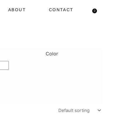
ABOUT
CONTACT
0
Cart
Color