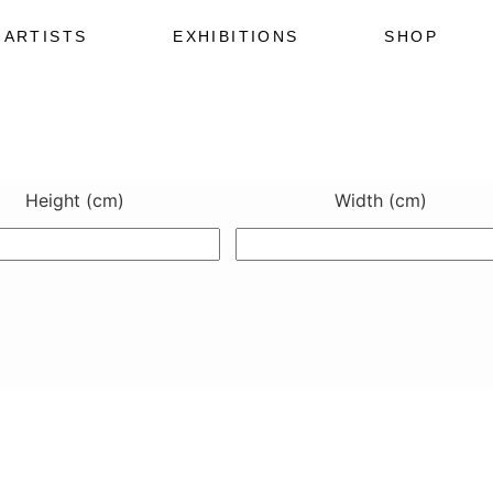
ARTISTS
EXHIBITIONS
SHOP
Height (cm)
Width (cm)