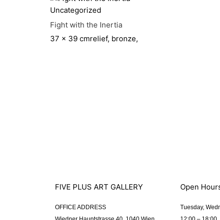
Uncategorized
Fight with the Inertia
37 x 39 cm
relief, bronze,
FIVE PLUS ART GALLERY
Open Hour
OFFICE ADDRESS
Tuesday, Wedn
Wiedner Hauptstrasse 40, 1040 Wien
12:00 – 18:00