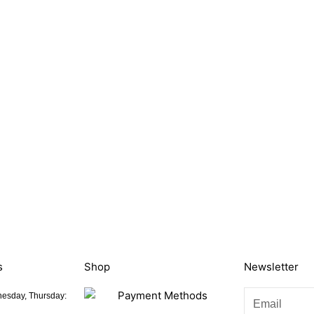
s
Shop
Newsletter
esday, Thursday: