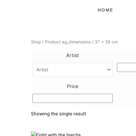
Skip
to
HOME
content
Shop
/ Product ag_dimensions / 37 x 39 cm
Artist
Price
Showing the single result