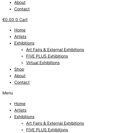
About
Contact
€
0.00
0
Cart
Home
Artists
Exhibitions
Art Fairs & External Exhibitions
FIVE PLUS Exhibitions
Virtual Exhibitions
Shop
About
Contact
Menu
Home
Artists
Exhibitions
Art Fairs & External Exhibitions
FIVE PLUS Exhibitions