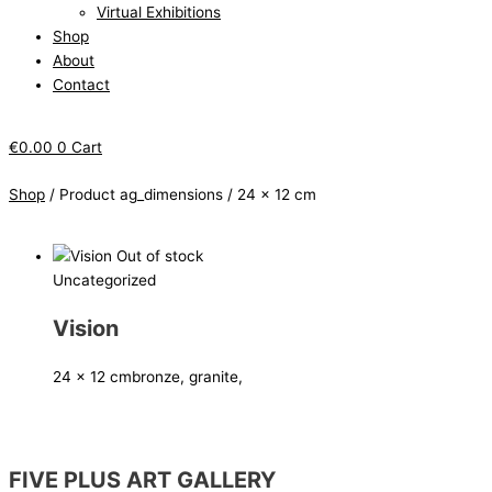
Virtual Exhibitions
Shop
About
Contact
€
0.00
0
Cart
Shop
/ Product ag_dimensions / 24 x 12 cm
Out of stock
Uncategorized
Vision
24 x 12 cm
bronze, granite,
FIVE PLUS ART GALLERY