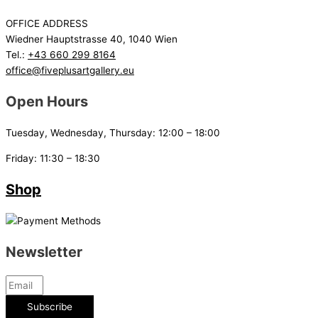
OFFICE ADDRESS
Wiedner Hauptstrasse 40, 1040 Wien
Tel.:
+43 660 299 8164
office@fiveplusartgallery.eu
Open Hours
Tuesday, Wednesday, Thursday: 12:00 – 18:00
Friday: 11:30 – 18:30
Shop
Newsletter
Subscribe