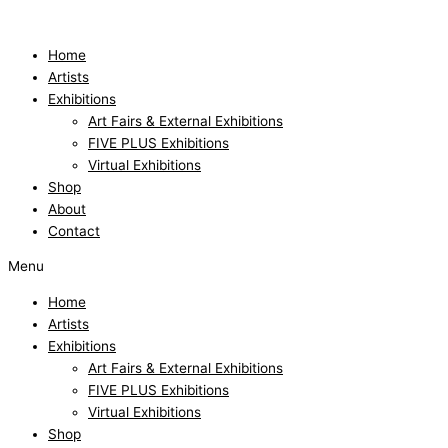
Skip
to
content
Home
Artists
Exhibitions
Art Fairs & External Exhibitions
FIVE PLUS Exhibitions
Virtual Exhibitions
Shop
About
Contact
Menu
Home
Artists
Exhibitions
Art Fairs & External Exhibitions
FIVE PLUS Exhibitions
Virtual Exhibitions
Shop