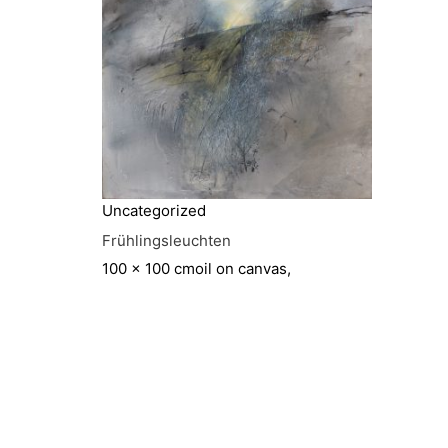
Uncategorized
Frühlingsleuchten
100 x 100 cm
oil on canvas,