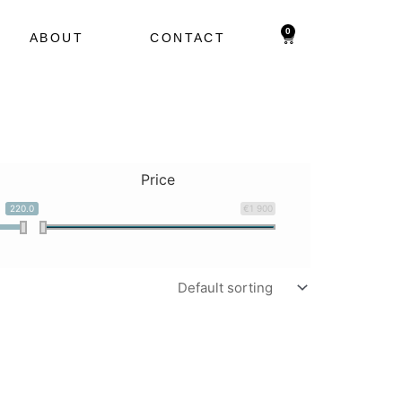
0
Cart
ABOUT
CONTACT
Price
220.0
€1 900