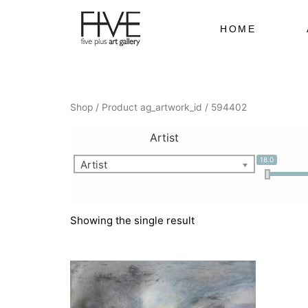
Skip
to
HOME
content
Shop
/ Product ag_artwork_id / 594402
Artist
18.0
Artist
Showing the single result