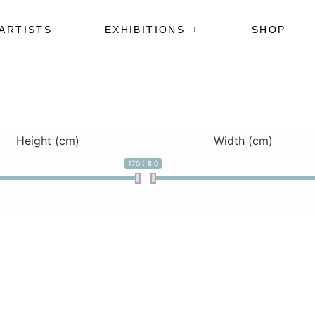
ARTISTS
EXHIBITIONS
SHOP
Height (cm)
Width (cm)
170.0
8.0