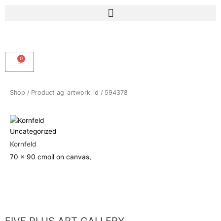
Skip
Menu
to
content
0
Cart
Shop
/ Product ag_artwork_id / 594378
Uncategorized
Kornfeld
70 x 90 cm
oil on canvas,