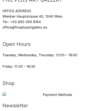
FIVE PLUS ART GALLERY
OFFICE ADDRESS
Wiedner Hauptstrasse 40, 1040 Wien
Tel.:
+43 660 299 8164
office@fiveplusartgallery.eu
Open Hours
Tuesday, Wednesday, Thursday: 12:00 – 18:00
Friday: 11:30 – 18:30
Shop
Newsletter