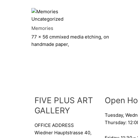
Uncategorized
Memories
77 x 56 cm
mixed media etching, on
handmade paper,
FIVE PLUS ART
Open Ho
GALLERY
Tuesday, Wedn
Thursday: 12:0
OFFICE ADDRESS
Wiedner Hauptstrasse 40,
Friday: 11:30 –