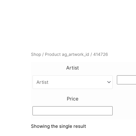
Skip
to
content
Shop
/ Product ag_artwork_id / 414726
Artist
Price
Showing the single result