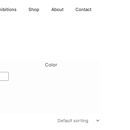
hibitions
Shop
About
Contact
Color