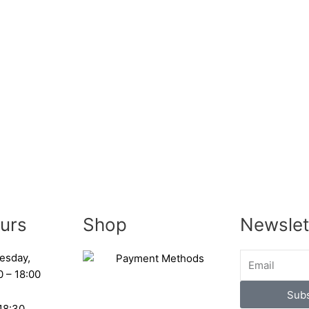
urs
Shop
Newslet
esday,
0 – 18:00
Subs
 18:30