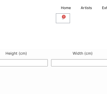
Home
Artists
Ex
0
Cart
Height (cm)
Width (cm)