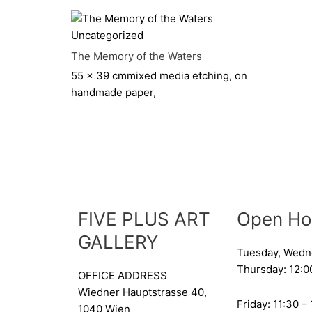
Uncategorized
The Memory of the Waters
55 x 39 cm
mixed media etching, on
handmade paper,
FIVE PLUS ART
Open Ho
GALLERY
Tuesday, Wedn
Thursday: 12:0
OFFICE ADDRESS
Wiedner Hauptstrasse 40,
Friday: 11:30 –
1040 Wien