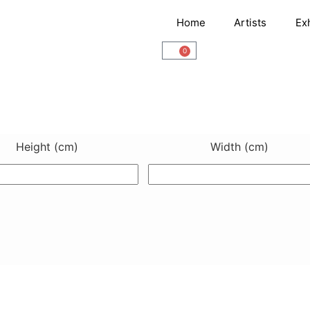
Home
Artists
Ex
0
Cart
Height (cm)
Width (cm)