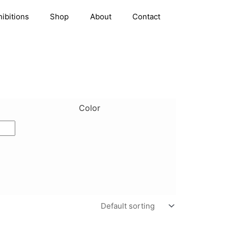
hibitions
Shop
About
Contact
Color