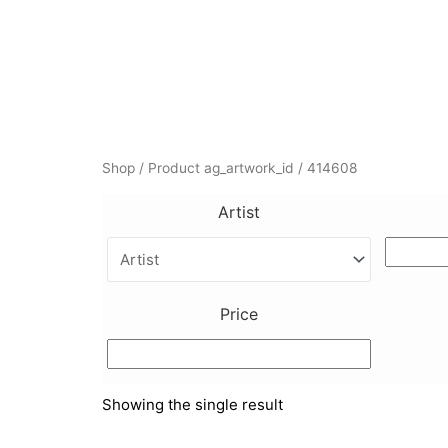
Skip
to
content
Shop
/ Product ag_artwork_id / 414608
Artist
Price
Showing the single result