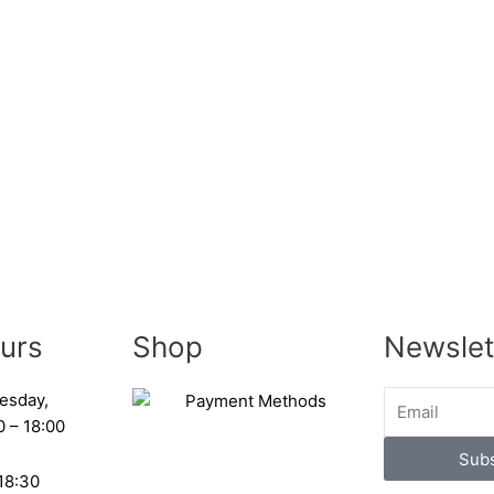
urs
Shop
Newslet
esday,
0 – 18:00
Subs
 18:30