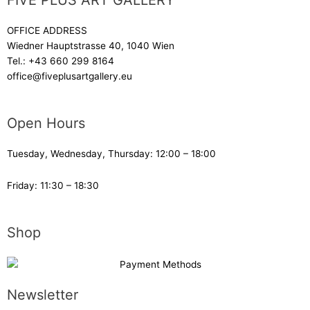
FIVE PLUS ART GALLERY
OFFICE ADDRESS
Wiedner Hauptstrasse 40, 1040 Wien
Tel.:
+43 660 299 8164
office@fiveplusartgallery.eu
Open Hours
Tuesday, Wednesday, Thursday: 12:00 – 18:00
Friday: 11:30 – 18:30
Shop
Newsletter