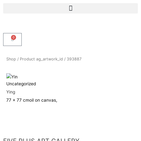
Skip
Menu
to
content
0
Cart
Shop
/ Product ag_artwork_id / 393887
Uncategorized
Ying
77 x 77 cm
oil on canvas,